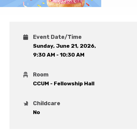
Event Date/Time
Sunday, June 21, 2026
,
9:30 AM - 10:30 AM
Room
CCUM - Fellowship Hall
Childcare
No