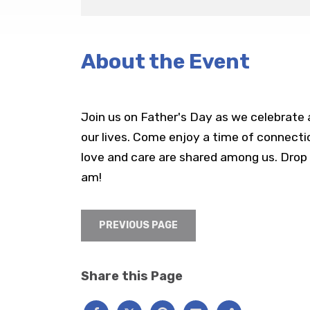
About the Event
Join us on Father's Day as we celebrate a
our lives. Come enjoy a time of connect
love and care are shared among us. Drop 
am!
PREVIOUS PAGE
Share this Page