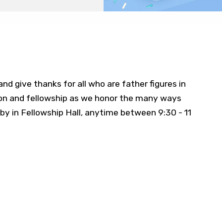
nd give thanks for all who are father figures in
ion and fellowship as we honor the many ways
by in Fellowship Hall, anytime between 9:30 - 11