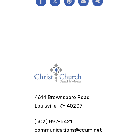
4614 Brownsboro Road
Louisville, KY 40207
(502) 897-6421
communications@ccum.net