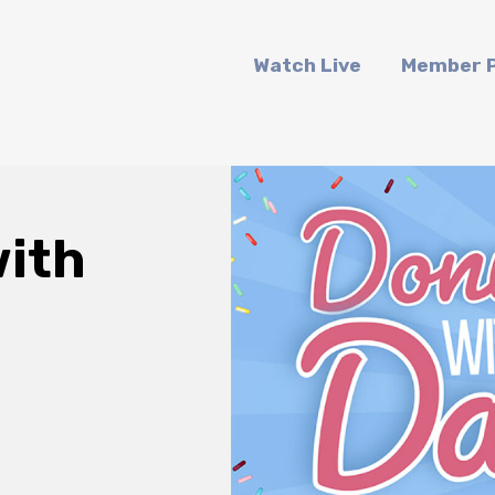
Watch Live
Member P
ith