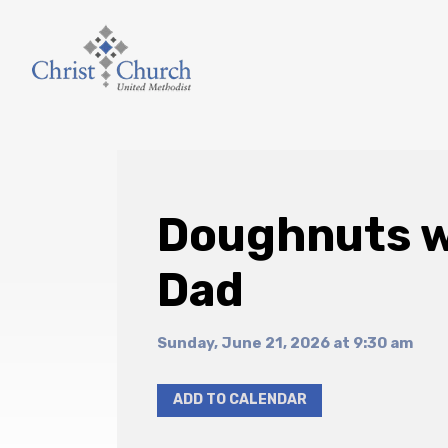
Doughnuts w
Dad
Sunday, June 21, 2026 at 9:30 am
ADD TO CALENDAR