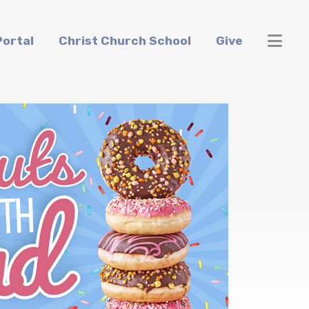
ortal
Christ Church School
Give