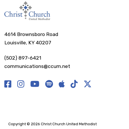
4614 Brownsboro Road
Louisville, KY 40207
(502) 897-6421
communications@ccum.net
Copyright © 2026 Christ Church United Methodist