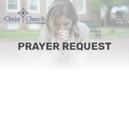
PRAYER REQUEST