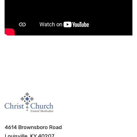
4614 Brownsboro Road
Louisville, KY 40207