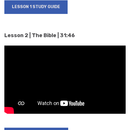
LESSON 1 STUDY GUIDE
Lesson 2 | The Bible | 31:46