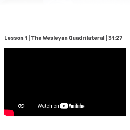
Lesson 1 | The Wesleyan Quadrilateral | 31:27