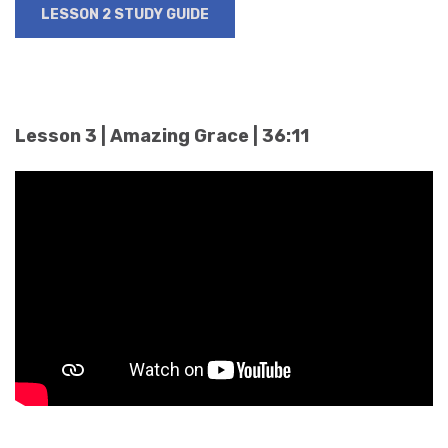
LESSON 2 STUDY GUIDE
Lesson 3 | Amazing Grace | 36:11