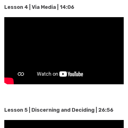
Lesson 4 | Via Media | 14:06
Lesson 5 | Discerning and Deciding | 26:56