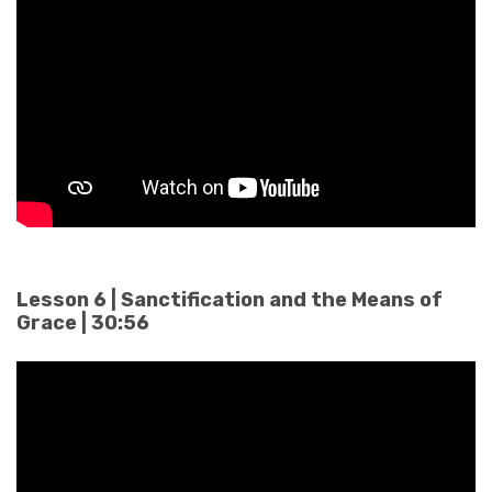
Lesson 6 | Sanctification and the Means of
Grace | 30:56