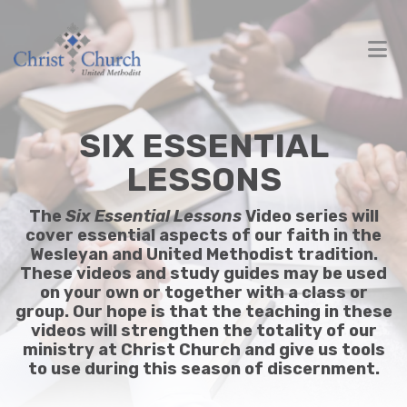
SIX ESSENTIAL
LESSONS
The
Six Essential Lessons
Video series will
cover essential aspects of our faith in the
Wesleyan and United Methodist tradition.
These videos and study guides may be used
on your own or together with a class or
group. Our hope is that the teaching in these
videos will strengthen the totality of our
ministry at Christ Church and give us tools
to use during this season of discernment.