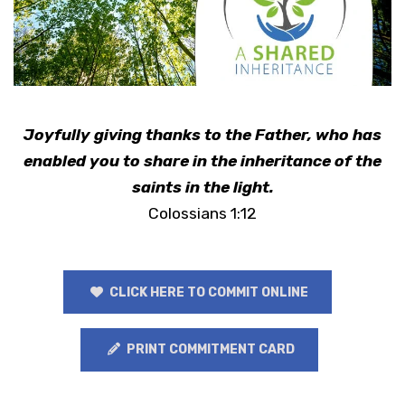
Joyfully giving thanks to the Father, who has
enabled you to share in the inheritance of the
saints in the light.
Colossians 1:12
CLICK HERE TO COMMIT ONLINE
PRINT COMMITMENT CARD