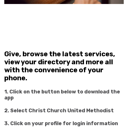
Give, browse the latest services,
view your directory and more all
with the convenience of your
phone.
1. Click on the button below to download the
app
2. Select Christ Church United Methodist
3. Click on your profile for login information