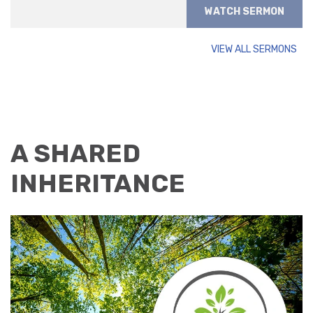
WATCH SERMON
VIEW ALL SERMONS
A SHARED
INHERITANCE