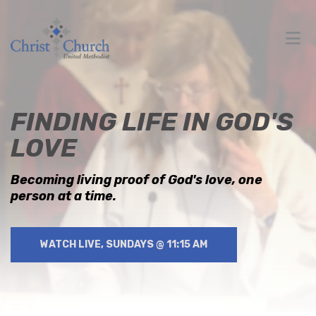
FINDING LIFE IN GOD'S
LOVE
Becoming living proof of God's love, one
person at a time.
WATCH LIVE, SUNDAYS @ 11:15 AM