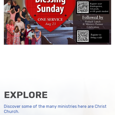
EXPLORE
Discover some of the many ministries here are Christ
Church.