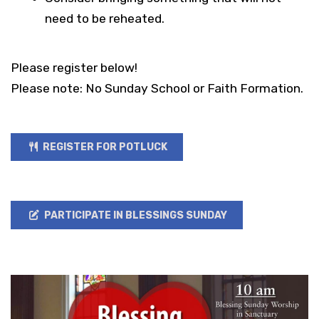
need to be reheated.
Please register below!
Please note: No Sunday School or Faith Formation.
REGISTER FOR POTLUCK
PARTICIPATE IN BLESSINGS SUNDAY