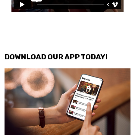
DOWNLOAD OUR APP TODAY!