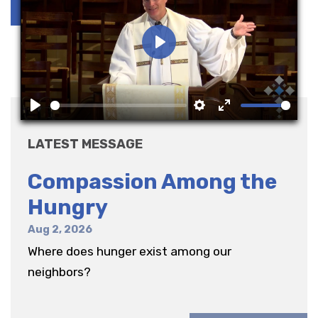
Play
Play
Settings
Enter
fullscreen
LATEST MESSAGE
Compassion Among the
Hungry
Aug 2, 2026
Where does hunger exist among our
neighbors?