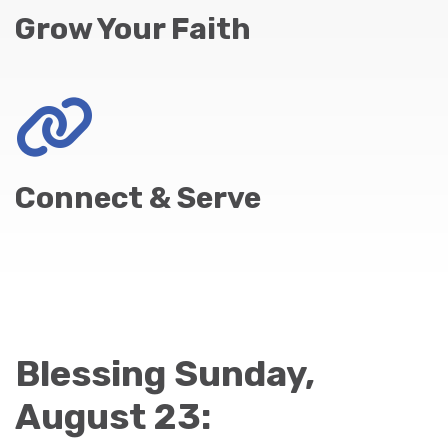
Grow Your Faith
Connect & Serve
Blessing Sunday,
August 23: