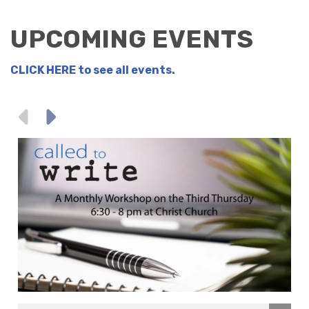
UPCOMING EVENTS
CLICK HERE
to see all events.