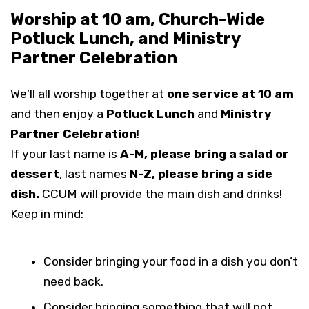
Worship at 10 am, Church-Wide
Potluck Lunch, and Ministry
Partner Celebration
We'll all worship together at
one service at 10 am
and then enjoy a
Potluck Lunch
and
Ministry
Partner Celebration
!
If your last name is
A-M, please bring a salad or
dessert
, last names
N-Z, please bring a side
dish.
CCUM will provide the main dish and drinks!
Keep in mind:
Consider bringing your food in a dish you don’t
need back.
Consider bringing something that will not