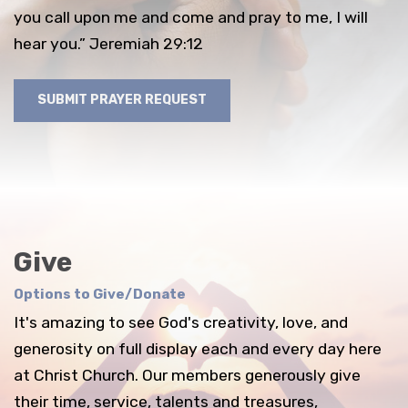
you call upon me and come and pray to me, I will
hear you.” Jeremiah 29:12
SUBMIT PRAYER REQUEST
Give
Options to Give/Donate
It's amazing to see God's creativity, love, and
generosity on full display each and every day here
at Christ Church. Our members generously give
their time, service, talents and treasures,