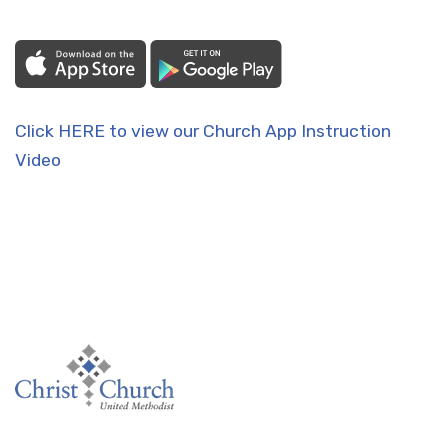
Click HERE to view our Church App Instruction
Video