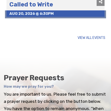
Called to Write
AUG 20, 2026 @ 6:30PM
VIEW ALL EVENTS
Prayer Requests
How may we pray for you?
You are important to us. Please feel free to submit
a prayer request by clicking on the button below.
You have the option to remain anonymous. “When