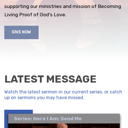
supporting our ministries and mission of Becoming
Living Proof of God's Love.
GIVE NOW
LATEST MESSAGE
Watch the latest sermon in our current series, or catch
up on sermons you may have missed.
Series: Here I Am; Send Me