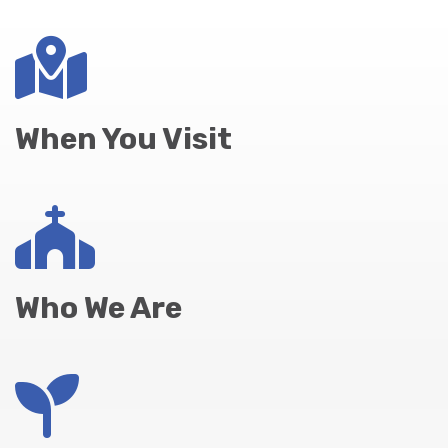
When You Visit
Who We Are