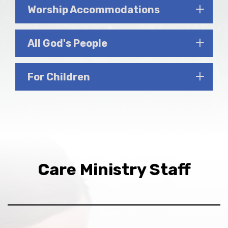
Worship Accommodations
All God's People
For Children
Care Ministry Staff