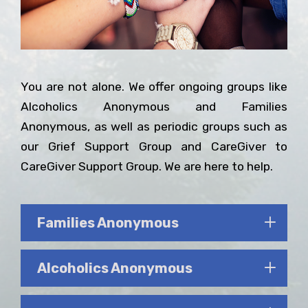
You are not alone. We offer ongoing groups like
Alcoholics Anonymous and Families
Anonymous, as well as periodic groups such as
our Grief Support Group and CareGiver to
CareGiver Support Group. We are here to help.
Families Anonymous
Alcoholics Anonymous