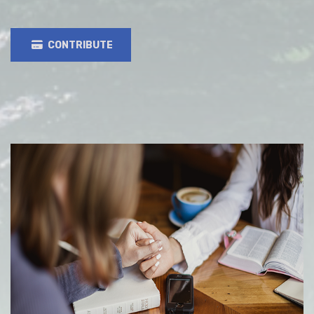
CONTRIBUTE