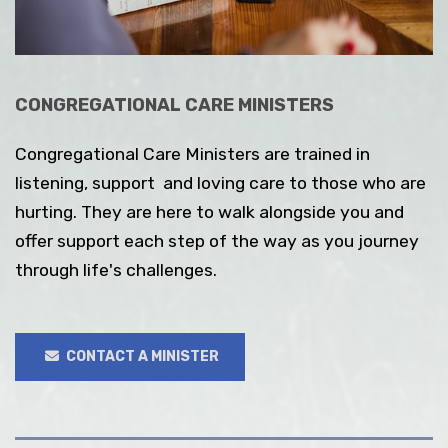
CONGREGATIONAL CARE MINISTERS
Congregational Care Ministers are trained in
listening, support and loving care to those who are
hurting. They are here to walk alongside you and
offer support each step of the way as you journey
through life's challenges.
CONTACT A MINISTER