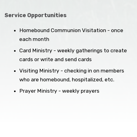
Service Opportunities
Homebound Communion Visitation - once
each month
Card Ministry - weekly gatherings to create
cards or write and send cards
Visiting Ministry - checking in on members
who are homebound, hospitalized, etc.
Prayer Ministry - weekly prayers