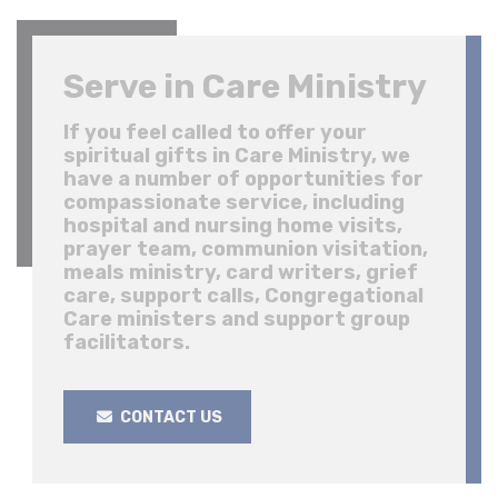
Serve in Care Ministry
If you feel called to offer your
spiritual gifts in Care Ministry, we
have a number of opportunities for
compassionate service, including
hospital and nursing home visits,
prayer team, communion visitation,
meals ministry, card writers, grief
care, support calls, Congregational
Care ministers and support group
facilitators.
CONTACT US