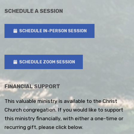
SCHEDULE A SESSION
SCHEDULE IN-PERSON SESSION
SCHEDULE ZOOM SESSION
FINANCIAL SUPPORT
This valuable ministry is available to the Christ
Church congregation. If you would like to support
this ministry financially, with either a one-time or
recurring gift, please click below
.