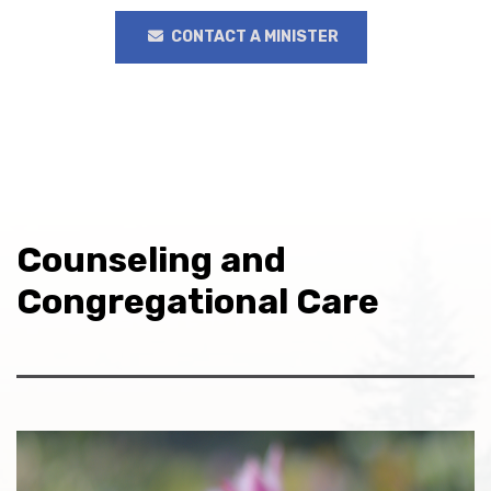
CONTACT A MINISTER
Counseling and
Congregational Care