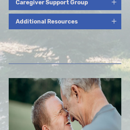
Caregiver Support Group
Additional Resources