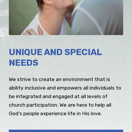
UNIQUE AND SPECIAL
NEEDS
We strive to create an environment that is
ability inclusive and empowers all individuals to
be integrated and engaged at all levels of
church participation. We are here to help all
God's people experience life in His love.