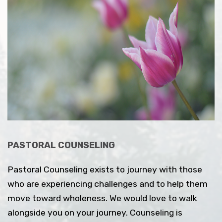
PASTORAL COUNSELING
Pastoral Counseling exists to journey with those
who are experiencing challenges and to help them
move toward wholeness. We would love to walk
alongside you on your journey.
Counseling is