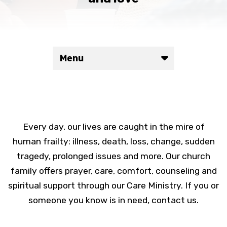
Menu
Every day, our lives are caught in the mire of
human frailty: illness, death, loss, change, sudden
tragedy, prolonged issues and more. Our church
family offers prayer, care, comfort, counseling and
spiritual support through our Care Ministry. If you or
someone you know is in need, contact us.