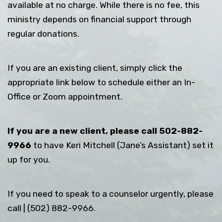
available at no charge. While there is no fee, this
ministry depends on financial support through
regular donations.
If you are an existing client, simply click the
appropriate link below to schedule either an In-
Office or Zoom appointment.
If you are a new client, please call 502-882-
9966
to have Keri Mitchell (Jane’s Assistant) set it
up for you.
If you need to speak to a counselor urgently, please
call | (502) 882-9966.