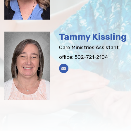
Tammy Kissling
Care Ministries Assistant
office: 502-721-2104