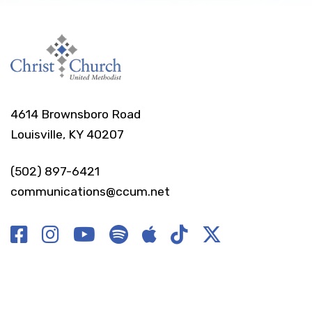
4614 Brownsboro Road
Louisville, KY 40207
(502) 897-6421
communications@ccum.net