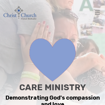
CARE MINISTRY
Demonstrating God's compassion
and love