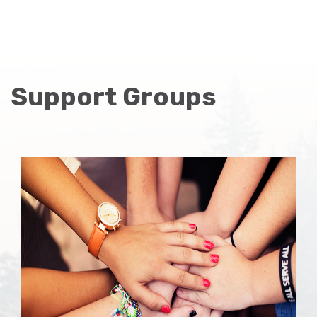
Support Groups