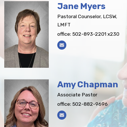
Jane Myers
Pastoral Counselor, LCSW,
LMFT
office: 502-893-2201 x230
Amy Chapman
Associate Pastor
office: 502-882-9696