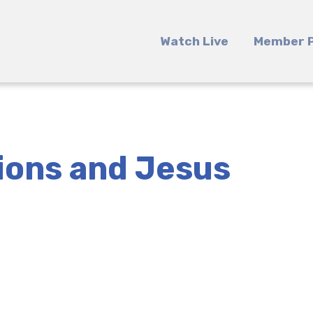
Watch Live
Member P
ions and Jesus