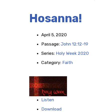
Hosanna!
April 5, 2020
Passage:
John 12:12-19
Series:
Holy Week 2020
Category:
Faith
Listen
Download