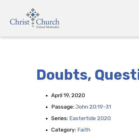
Doubts, Quest
April 19, 2020
Passage:
John 20:19-31
Series:
Eastertide 2020
Category:
Faith