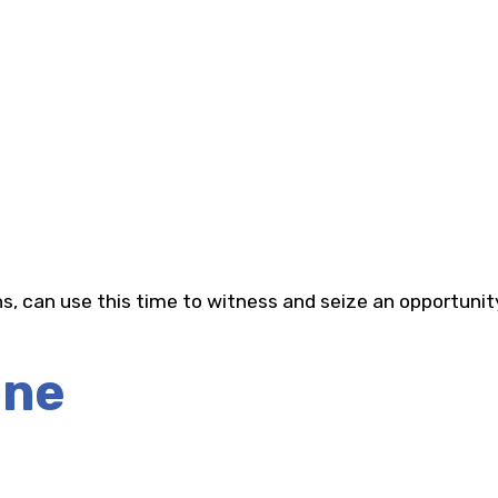
s, can use this time to witness and seize an opportunit
one