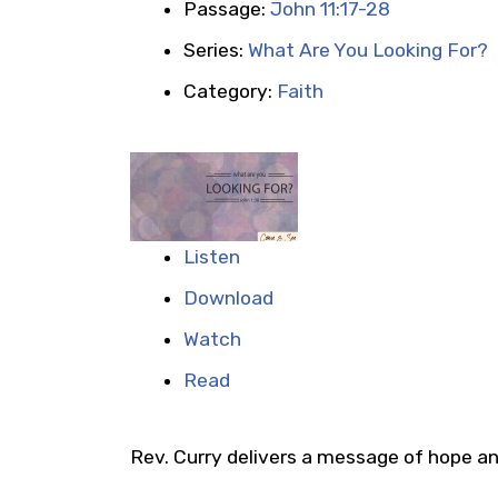
Passage:
John 11:17-28
Series:
What Are You Looking For?
Category:
Faith
Listen
Download
Watch
Read
Rev. Curry delivers a message of hope and