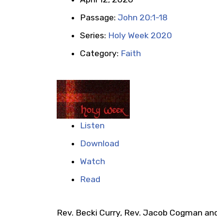
Passage:
John 20:1-18
Series:
Holy Week 2020
Category:
Faith
Listen
Download
Watch
Read
Rev. Becki Curry, Rev. Jacob Cogman and