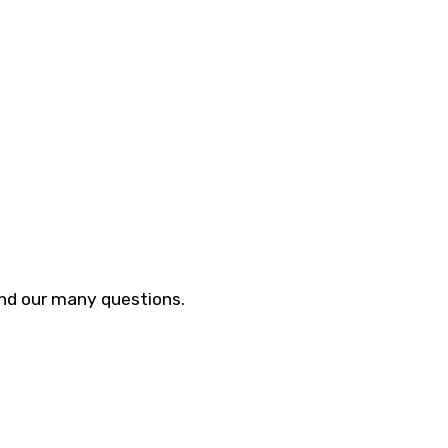
and our many questions.