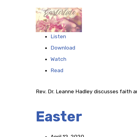
Listen
Download
Watch
Read
Rev. Dr. Leanne Hadley discusses faith 
Easter
April 12, 2020