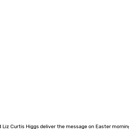
 Liz Curtis Higgs deliver the message on Easter mornin