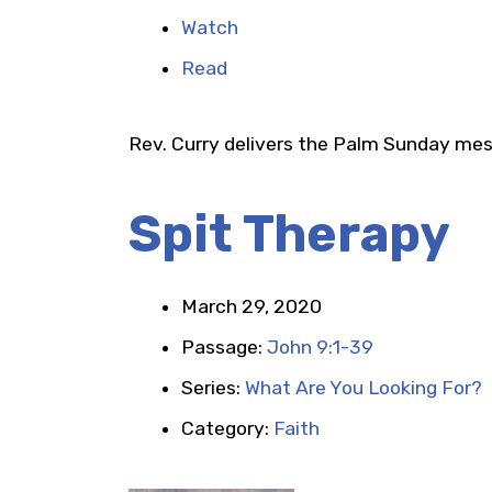
Watch
Read
Rev. Curry delivers the Palm Sunday me
Spit Therapy
March 29, 2020
Passage:
John 9:1-39
Series:
What Are You Looking For?
Category:
Faith