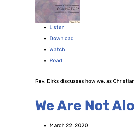
Listen
Download
Watch
Read
Rev. Dirks discusses how we, as Christian
We Are Not Al
March 22, 2020