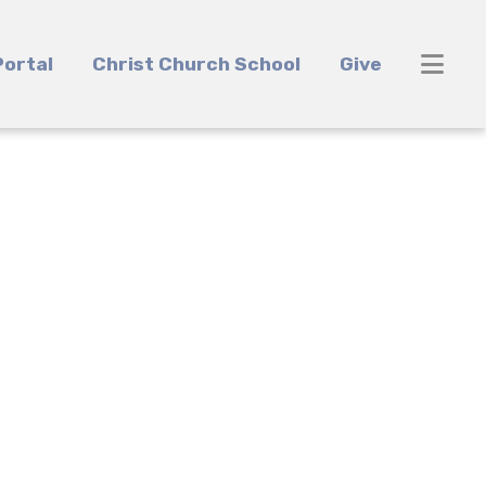
ortal
Christ Church School
Give