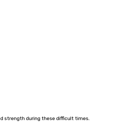
 strength during these difficult times.