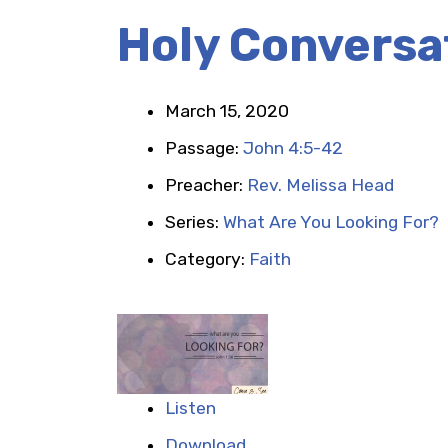
Holy Conversa
March 15, 2020
Passage:
John 4:5-42
Preacher:
Rev. Melissa Head
Series:
What Are You Looking For?
Category:
Faith
Listen
Download