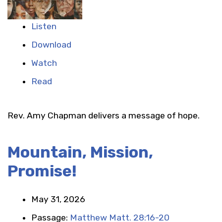
Listen
Download
Watch
Read
Rev. Amy Chapman delivers a message of hope.
Mountain, Mission,
Promise!
May 31, 2026
Passage:
Matthew Matt. 28:16-20