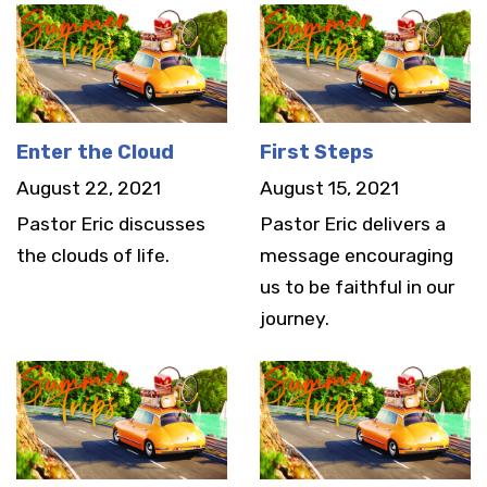
Enter the Cloud
First Steps
August 22, 2021
August 15, 2021
Pastor Eric discusses
Pastor Eric delivers a
the clouds of life.
message encouraging
us to be faithful in our
journey.