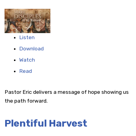
Listen
Download
Watch
Read
Pastor Eric delivers a message of hope showing us
the path forward.
Plentiful Harvest