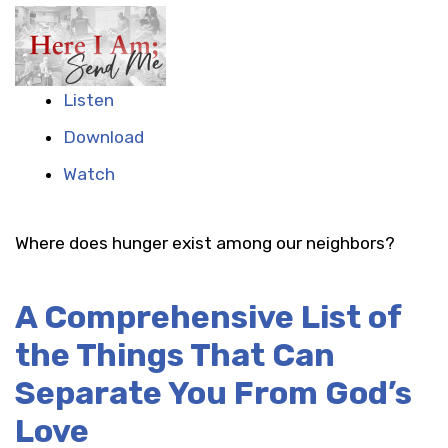
Listen
Download
Watch
Where does hunger exist among our neighbors?
A Comprehensive List of
the Things That Can
Separate You From God’s
Love