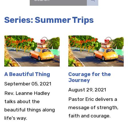
Series: Summer Trips
A Beautiful Thing
Courage for the
Journey
September 05, 2021
August 29, 2021
Rev. Leanne Hadley
Pastor Eric delivers a
talks about the
message of strength,
beautiful things along
faith and courage.
life's way.