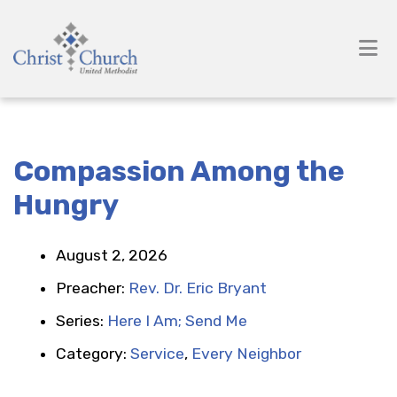
Compassion Among the
Hungry
August 2, 2026
Preacher:
Rev. Dr. Eric Bryant
Series:
Here I Am; Send Me
Category:
Service
,
Every Neighbor