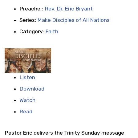
Preacher:
Rev. Dr. Eric Bryant
Series:
Make Disciples of All Nations
Category:
Faith
Listen
Download
Watch
Read
Pastor Eric delivers the Trinity Sunday message