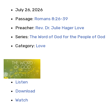
July 26, 2026
Passage:
Romans 8:26-39
Preacher:
Rev. Dr. Julie Hager Love
Series:
The Word of God for the People of God
Category:
Love
Listen
Download
Watch