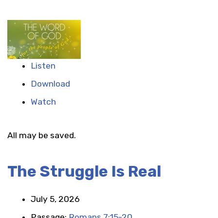
Listen
Download
Watch
All may be saved.
The Struggle Is Real
July 5, 2026
Passage:
Romans 7:15-20