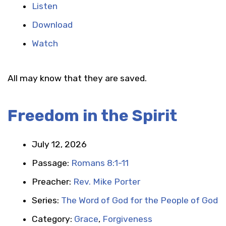
Listen
Download
Watch
All may know that they are saved.
Freedom in the Spirit
July 12, 2026
Passage:
Romans 8:1-11
Preacher:
Rev. Mike Porter
Series:
The Word of God for the People of God
Category:
Grace
,
Forgiveness