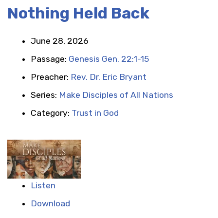
Nothing Held Back
June 28, 2026
Passage:
Genesis Gen. 22:1-15
Preacher:
Rev. Dr. Eric Bryant
Series:
Make Disciples of All Nations
Category:
Trust in God
Listen
Download