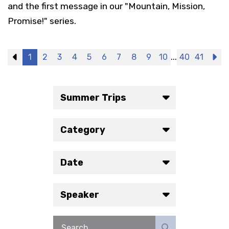
and the first message in our "Mountain, Mission,
Promise!" series.
...
Previous
1
2
3
4
5
6
7
8
9
10
40
41
N
Summer Trips
Category
Date
Speaker