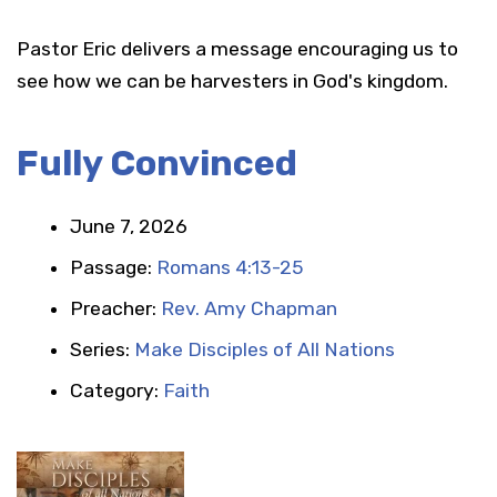
Pastor Eric delivers a message encouraging us to
see how we can be harvesters in God's kingdom.
Fully Convinced
June 7, 2026
Passage:
Romans 4:13-25
Preacher:
Rev. Amy Chapman
Series:
Make Disciples of All Nations
Category:
Faith