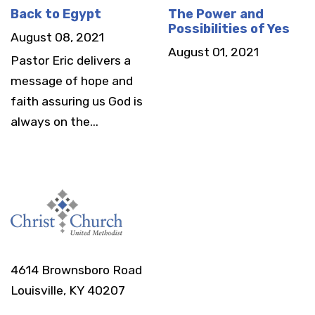
Back to Egypt
The Power and
Possibilities of Yes
August 08, 2021
August 01, 2021
Pastor Eric delivers a
message of hope and
faith assuring us God is
always on the...
4614 Brownsboro Road
Louisville, KY 40207