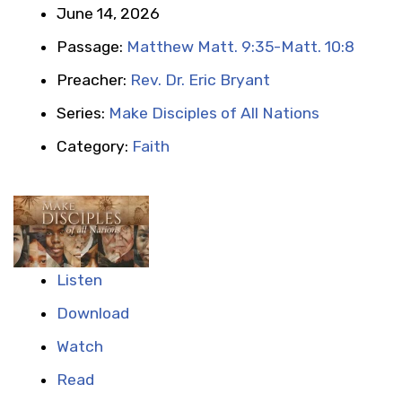
June 14, 2026
Passage:
Matthew Matt. 9:35-Matt. 10:8
Preacher:
Rev. Dr. Eric Bryant
Series:
Make Disciples of All Nations
Category:
Faith
Listen
Download
Watch
Read