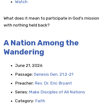
Watch
What does it mean to participate in God's mission
with nothing held back?
A Nation Among the
Wandering
June 21, 2026
Passage:
Genesis Gen. 21:2-21
Preacher:
Rev. Dr. Eric Bryant
Series:
Make Disciples of All Nations
Category:
Faith