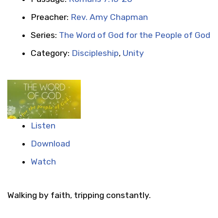
Preacher:
Rev. Amy Chapman
Series:
The Word of God for the People of God
Category:
Discipleship
,
Unity
Listen
Download
Watch
Walking by faith, tripping constantly.