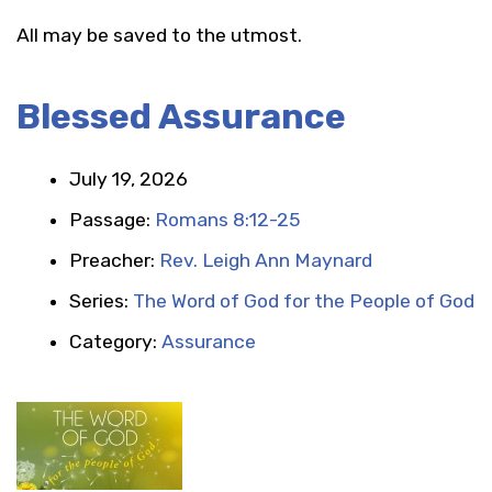
All may be saved to the utmost.
Blessed Assurance
July 19, 2026
Passage:
Romans 8:12-25
Preacher:
Rev. Leigh Ann Maynard
Series:
The Word of God for the People of God
Category:
Assurance