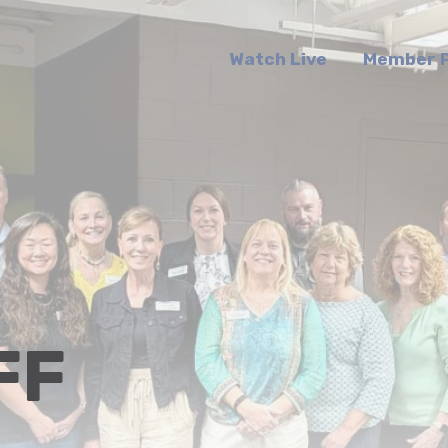
Watch Live
Member P
FF