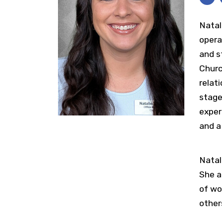
Natal
opera
and s
Churc
relat
stage
exper
and a
Natal
She a
of wo
other