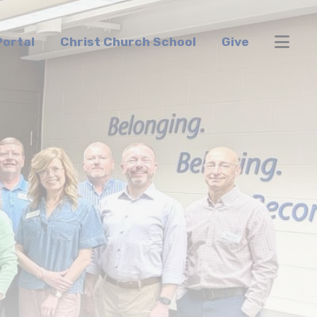
ortal
Christ Church School
Give