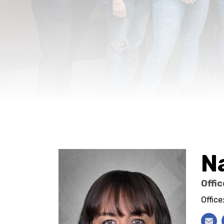
N
Offi
Offic