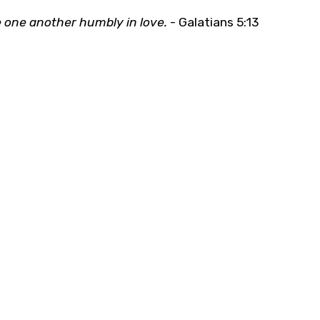
 one another humbly in love.
- Galatians 5:13