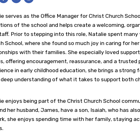
ie serves as the Office Manager for Christ Church Scho
tions of the school and helps create a welcoming, organ
taff. Prior to stepping into this role, Natalie spent many
h School, where she found so much joy in caring for her
ionships with their families. She especially loved suppor
s, offering encouragement, reassurance, and a trusted
ience in early childhood education, she brings a strong
 deep understanding of what it takes to support both c
ie enjoys being part of the Christ Church School commu
nd her husband, James, have a son, Isaiah, who has als
rk, she enjoys spending time with her family, staying ac
s.