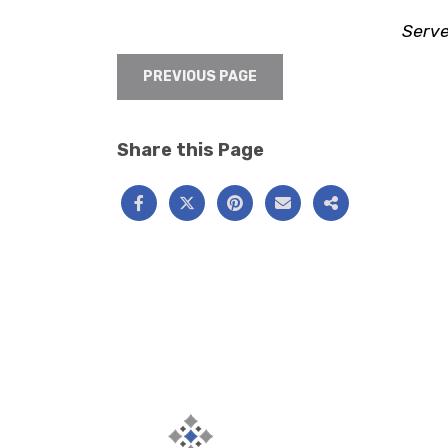
Serve
PREVIOUS PAGE
Share this Page