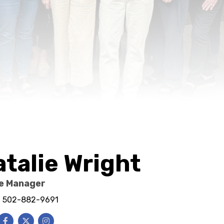
atalie Wright
ce Manager
e: 502-882-9691