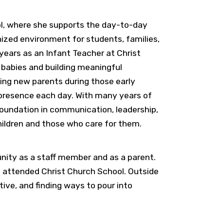
ol, where she supports the day-to-day
ized environment for students, families,
 years as an Infant Teacher at Christ
 babies and building meaningful
ting new parents during those early
 presence each day. With many years of
 foundation in communication, leadership,
hildren and those who care for them.
nity as a staff member and as a parent.
o attended Christ Church School. Outside
tive, and finding ways to pour into