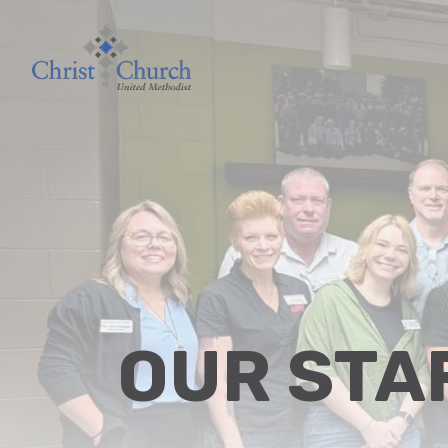
OUR STA