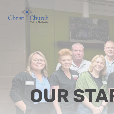
OUR STA