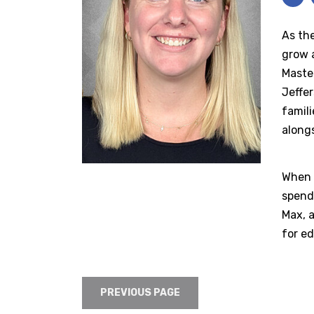
As the
grow a
Master
Jeffe
famil
alongs
When n
spendi
Max, a
for ed
PREVIOUS PAGE