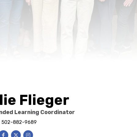
lie Flieger
nded Learning Coordinator
e: 502-882-9689