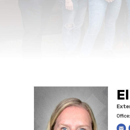
El
Exte
Offic