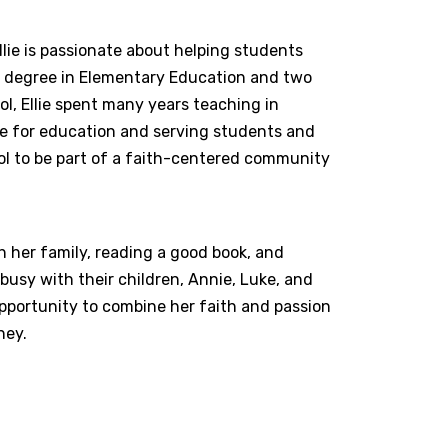
lie is passionate about helping students
r’s degree in Elementary Education and two
l, Ellie spent many years teaching in
ve for education and serving students and
ol to be part of a faith-centered community
h her family, reading a good book, and
busy with their children, Annie, Luke, and
 opportunity to combine her faith and passion
ney.