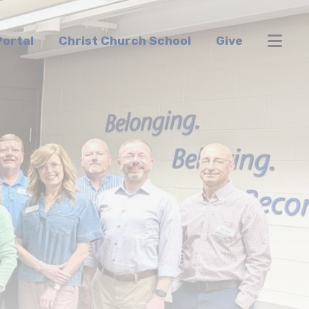
ortal
Christ Church School
Give