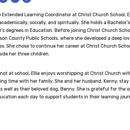
 Extended Learning Coordinator at Christ Church School, El
cademically, socially, and spiritually. She holds a Bachelo
’s degrees in Education. Before joining Christ Church Schoo
rson County Public Schools, where she developed a deep lo
ies. She chose to continue her career at Christ Church Scho
ide her three children.
ot at school, Ellie enjoys worshipping at Christ Church wit
ng time with her family. She and her husband, Kenny, stay 
s well as their beloved dog, Benny. She is grateful for the
ucation each day to support students in their learning jour