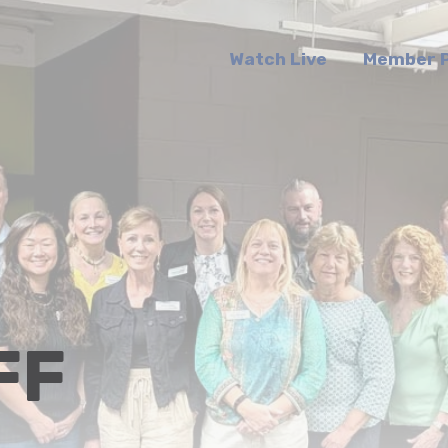
Watch Live
Member P
FF