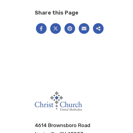
Share this Page
4614 Brownsboro Road