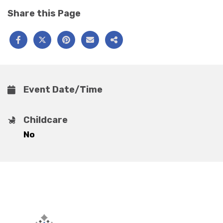
Share this Page
Event Date/Time
Childcare
No