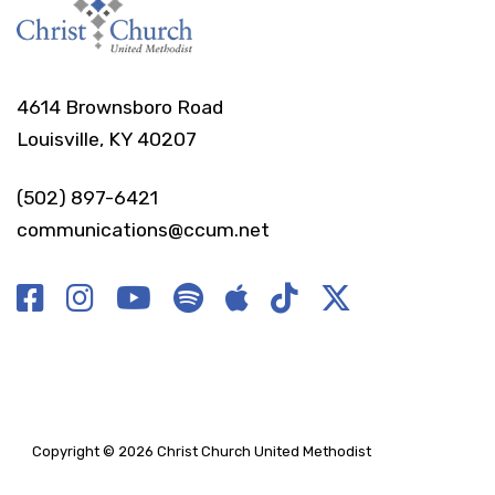
4614 Brownsboro Road
Louisville, KY 40207
(502) 897-6421
communications@ccum.net
Copyright © 2026 Christ Church United Methodist