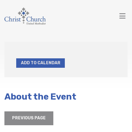
ADD TO CALENDAR
About the Event
PREVIOUS PAGE