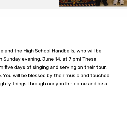
 and the High School Handbells, who will be
 Sunday evening, June 14, at 7 pm! These
 five days of singing and serving on their tour,
e. You will be blessed by their music and touched
mighty things through our youth - come and be a