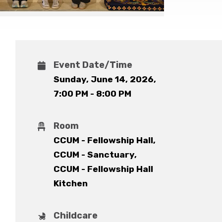
Event Date/Time
Sunday, June 14, 2026
,
7:00 PM - 8:00 PM
Room
CCUM - Fellowship Hall,
CCUM - Sanctuary,
CCUM - Fellowship Hall
Kitchen
Childcare