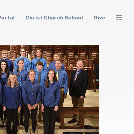
ortal
Christ Church School
Give