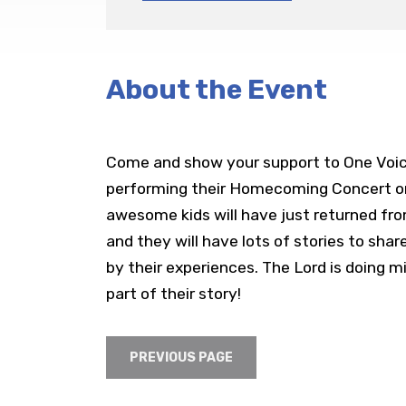
About the Event
Come and show your support to One Voice
performing their Homecoming Concert on
awesome kids will have just returned from
and they will have lots of stories to shar
by their experiences. The Lord is doing 
part of their story!
PREVIOUS PAGE