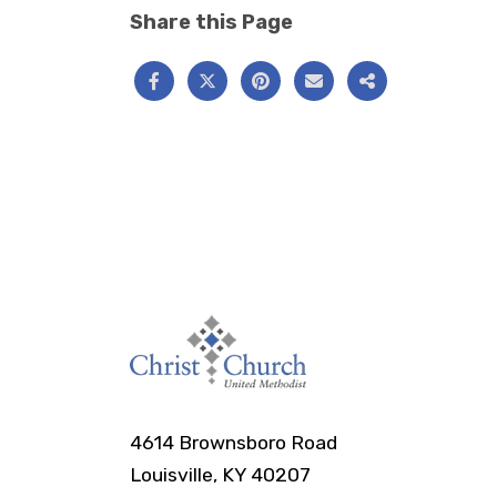
Share this Page
4614 Brownsboro Road
Louisville, KY 40207