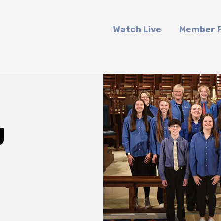
Watch Live
Member P
g