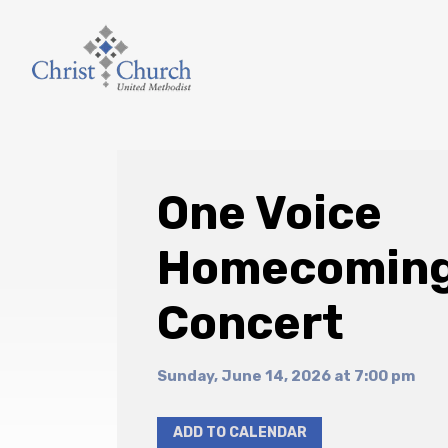
One Voice
Homecomin
Concert
Sunday, June 14, 2026 at 7:00 pm
ADD TO CALENDAR