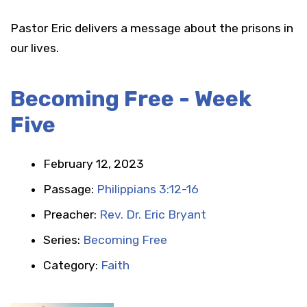
Pastor Eric delivers a message about the prisons in
our lives.
Becoming Free - Week
Five
February 12, 2023
Passage:
Philippians 3:12-16
Preacher:
Rev. Dr. Eric Bryant
Series:
Becoming Free
Category:
Faith