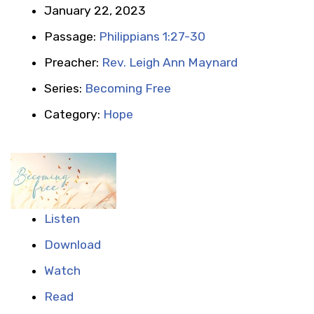
January 22, 2023
Passage:
Philippians 1:27-30
Preacher:
Rev. Leigh Ann Maynard
Series:
Becoming Free
Category:
Hope
Listen
Download
Watch
Read