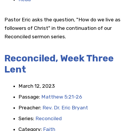
Pastor Eric asks the question, "How do we live as
followers of Christ" in the continuation of our
Reconciled sermon series.
Reconciled, Week Three
Lent
March 12, 2023
Passage:
Matthew 5:21-26
Preacher:
Rev. Dr. Eric Bryant
Series:
Reconciled
Category:
Faith