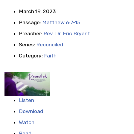
March 19, 2023
Passage:
Matthew 6:7-15
Preacher:
Rev. Dr. Eric Bryant
Series:
Reconciled
Category:
Faith
Listen
Download
Watch
Read