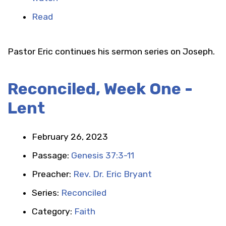
Read
Pastor Eric continues his sermon series on Joseph.
Reconciled, Week One -
Lent
February 26, 2023
Passage:
Genesis 37:3-11
Preacher:
Rev. Dr. Eric Bryant
Series:
Reconciled
Category:
Faith