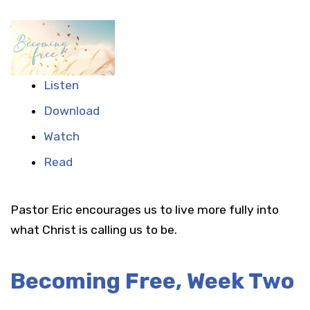
Listen
Download
Watch
Read
Pastor Eric encourages us to live more fully into
what Christ is calling us to be.
Becoming Free, Week Two