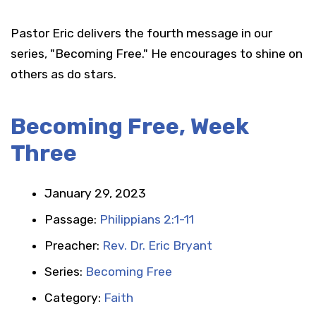
Pastor Eric delivers the fourth message in our
series, "Becoming Free." He encourages to shine on
others as do stars.
Becoming Free, Week
Three
January 29, 2023
Passage:
Philippians 2:1-11
Preacher:
Rev. Dr. Eric Bryant
Series:
Becoming Free
Category:
Faith