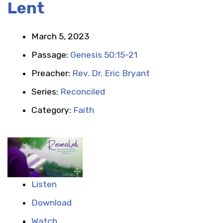
Lent
March 5, 2023
Passage:
Genesis 50:15-21
Preacher:
Rev. Dr. Eric Bryant
Series:
Reconciled
Category:
Faith
Listen
Download
Watch