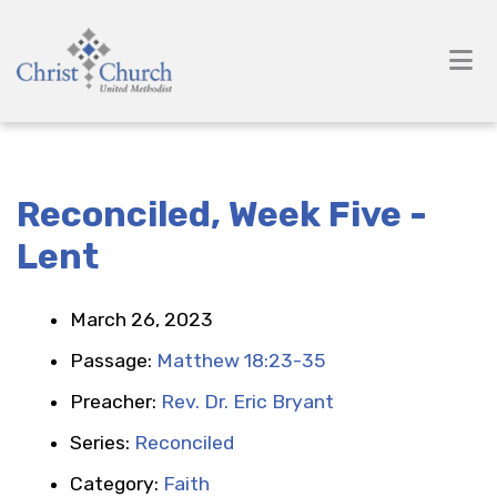
Reconciled, Week Five -
Lent
March 26, 2023
Passage:
Matthew 18:23-35
Preacher:
Rev. Dr. Eric Bryant
Series:
Reconciled
Category:
Faith