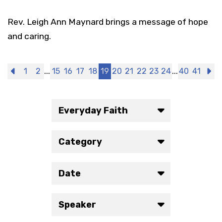
Rev. Leigh Ann Maynard brings a message of hope
and caring.
...
...
Previous
1
2
15
16
17
18
19
20
21
22
23
24
40
41
N
Everyday Faith
Category
Date
Speaker