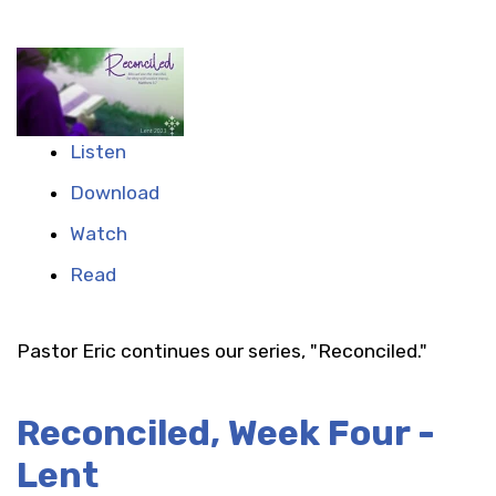
Listen
Download
Watch
Read
Pastor Eric continues our series, "Reconciled."
Reconciled, Week Four -
Lent