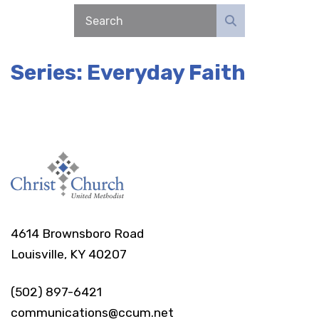
Series: Everyday Faith
4614 Brownsboro Road
Louisville, KY 40207
(502) 897-6421
communications@ccum.net