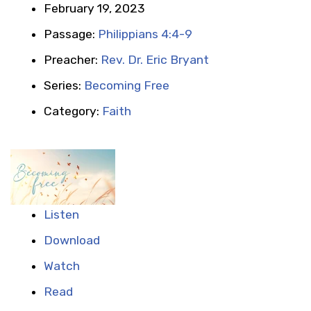
February 19, 2023
Passage:
Philippians 4:4-9
Preacher:
Rev. Dr. Eric Bryant
Series:
Becoming Free
Category:
Faith
Listen
Download
Watch
Read