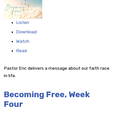
Listen
Download
Watch
Read
Pastor Eric delivers a message about our faith race
in life.
Becoming Free, Week
Four