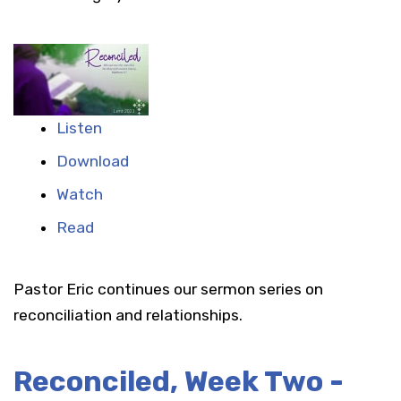
Listen
Download
Watch
Read
Pastor Eric continues our sermon series on
reconciliation and relationships.
Reconciled, Week Two -