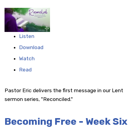
Listen
Download
Watch
Read
Pastor Eric delivers the first message in our Lent
sermon series, "Reconciled."
Becoming Free - Week Six