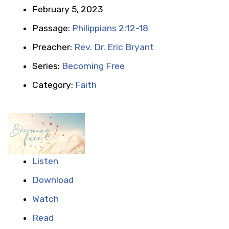
February 5, 2023
Passage:
Philippians 2:12-18
Preacher:
Rev. Dr. Eric Bryant
Series:
Becoming Free
Category:
Faith
Listen
Download
Watch
Read