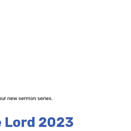
 our new sermon series.
e Lord 2023