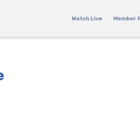
Watch Live
Member P
e