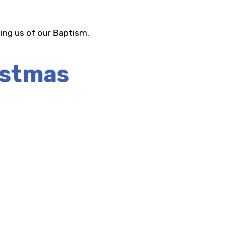
ing us of our Baptism.
istmas