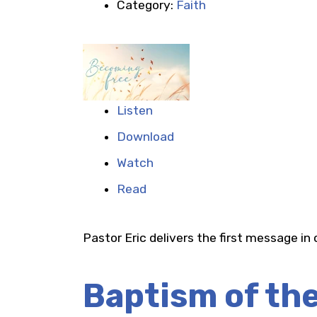
Category:
Faith
Listen
Download
Watch
Read
Pastor Eric delivers the first message in
Baptism of th