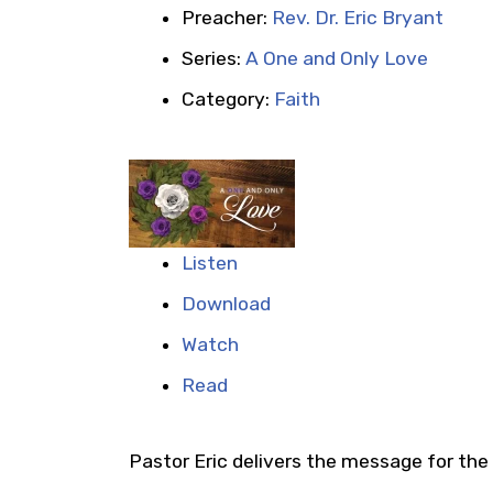
Preacher:
Rev. Dr. Eric Bryant
Series:
A One and Only Love
Category:
Faith
Listen
Download
Watch
Read
Pastor Eric delivers the message for the