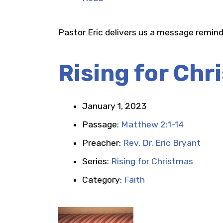
Pastor Eric delivers us a message remind
Rising for Chr
January 1, 2023
Passage:
Matthew 2:1-14
Preacher:
Rev. Dr. Eric Bryant
Series:
Rising for Christmas
Category:
Faith