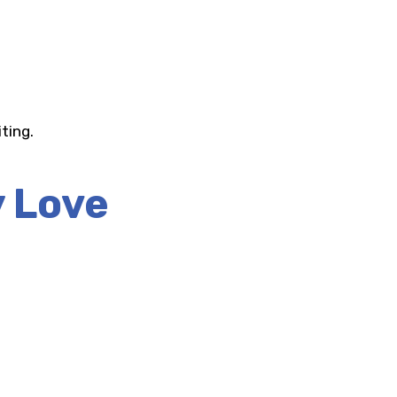
ting.
y Love