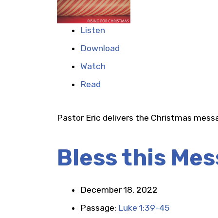
Listen
Download
Watch
Read
Pastor Eric delivers the Christmas mess
Bless this Mes
December 18, 2022
Passage:
Luke 1:39-45