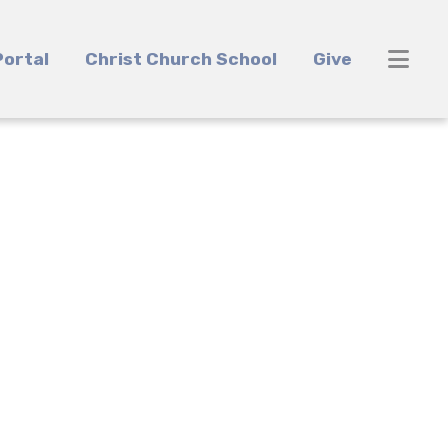
ortal
Christ Church School
Give