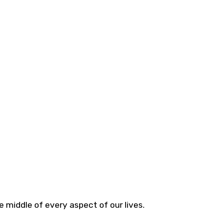
 middle of every aspect of our lives.