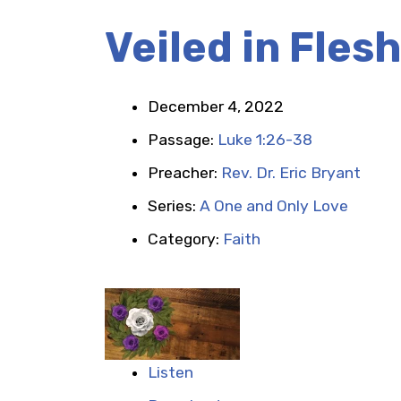
Veiled in Flesh
December 4, 2022
Passage:
Luke 1:26-38
Preacher:
Rev. Dr. Eric Bryant
Series:
A One and Only Love
Category:
Faith
Listen