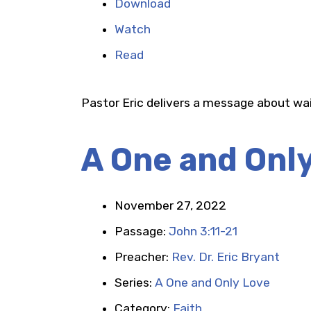
Download
Watch
Read
Pastor Eric delivers a message about wai
A One and Onl
November 27, 2022
Passage:
John 3:11-21
Preacher:
Rev. Dr. Eric Bryant
Series:
A One and Only Love
Category:
Faith