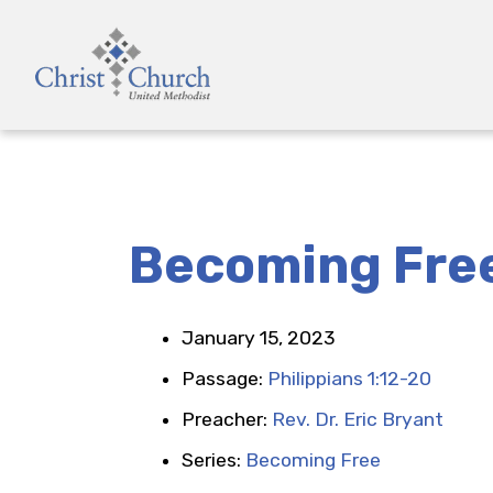
Becoming Fre
January 15, 2023
Passage:
Philippians 1:12-20
Preacher:
Rev. Dr. Eric Bryant
Series:
Becoming Free