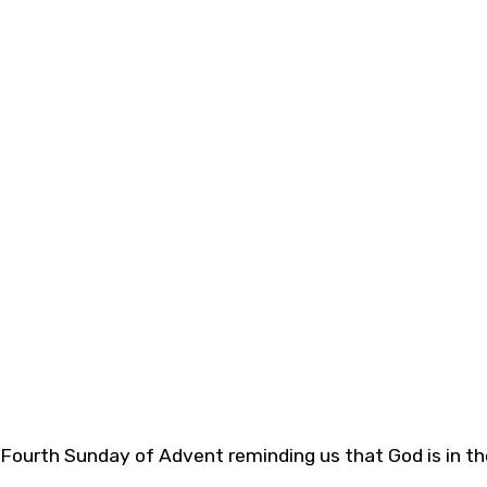
 Fourth Sunday of Advent reminding us that God is in the