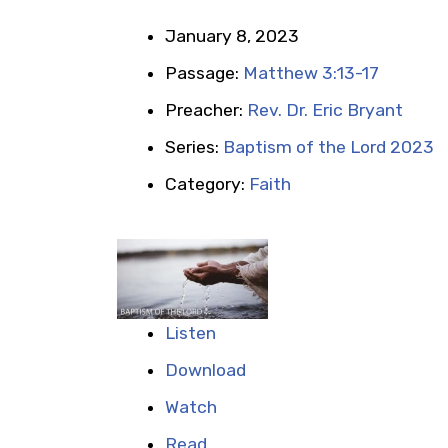
January 8, 2023
Passage:
Matthew 3:13-17
Preacher:
Rev. Dr. Eric Bryant
Series:
Baptism of the Lord 2023
Category:
Faith
Listen
Download
Watch
Read