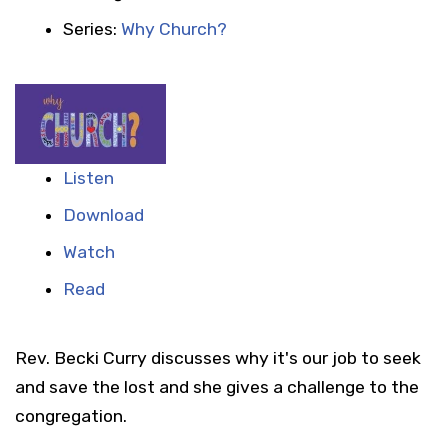
Series:
Why Church?
Listen
Download
Watch
Read
Rev. Becki Curry discusses why it's our job to seek
and save the lost and she gives a challenge to the
congregation.