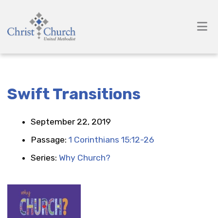
Swift Transitions
September 22, 2019
Passage:
1 Corinthians 15:12-26
Series:
Why Church?