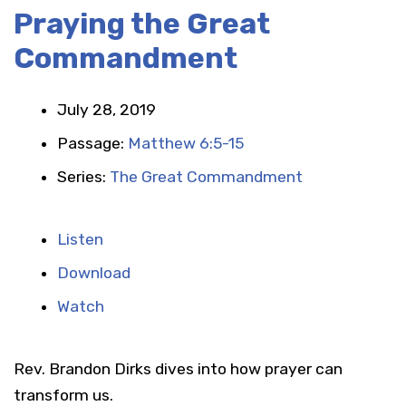
Praying the Great
Commandment
July 28, 2019
Passage:
Matthew 6:5-15
Series:
The Great Commandment
Listen
Download
Watch
Rev. Brandon Dirks dives into how prayer can
transform us.