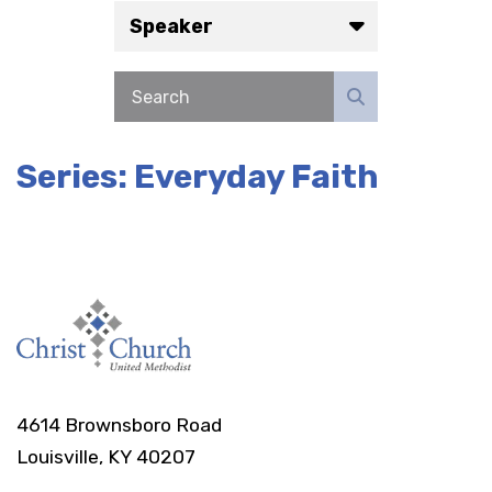
Speaker
Series: Everyday Faith
4614 Brownsboro Road
Louisville, KY 40207