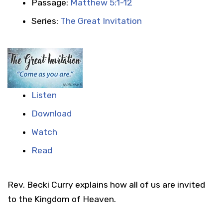
Passage:
Matthew 5:1-12
Series:
The Great Invitation
Listen
Download
Watch
Read
Rev. Becki Curry explains how all of us are invited
to the Kingdom of Heaven.