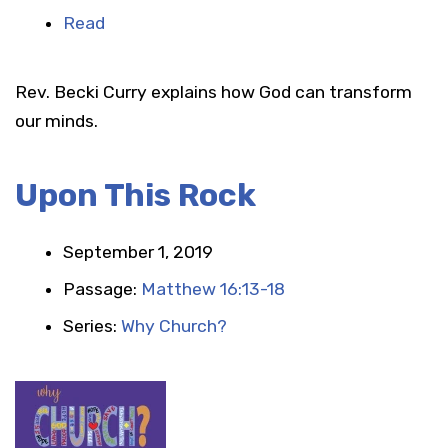
Read
Rev. Becki Curry explains how God can transform
our minds.
Upon This Rock
September 1, 2019
Passage:
Matthew 16:13-18
Series:
Why Church?