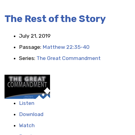
The Rest of the Story
July 21, 2019
Passage:
Matthew 22:35-40
Series:
The Great Commandment
Listen
Download
Watch