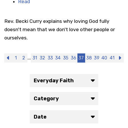
Read
Rev. Becki Curry explains why loving God fully
doesn't mean that we don't love other people or
ourselves.
...
Previous
1
2
31
32
33
34
35
36
37
38
39
40
41
N
Everyday Faith
Category
Date