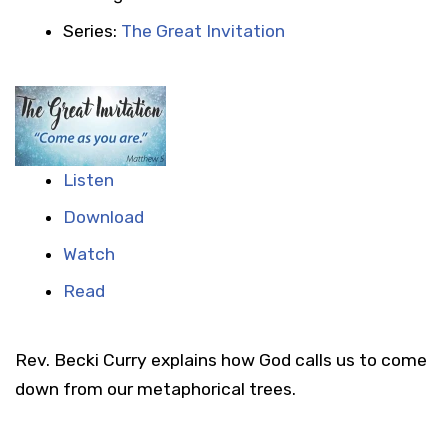
Series:
The Great Invitation
Listen
Download
Watch
Read
Rev. Becki Curry explains how God calls us to come
down from our metaphorical trees.