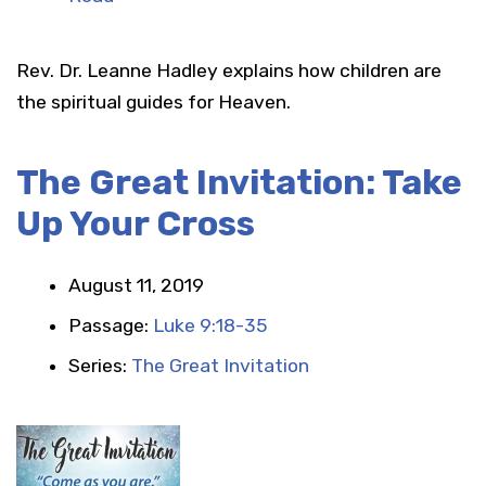
Rev. Dr. Leanne Hadley explains how children are
the spiritual guides for Heaven.
The Great Invitation: Take
Up Your Cross
August 11, 2019
Passage:
Luke 9:18-35
Series:
The Great Invitation