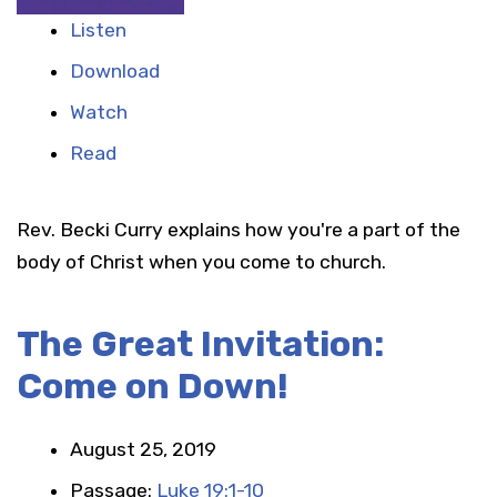
Listen
Download
Watch
Read
Rev. Becki Curry explains how you're a part of the
body of Christ when you come to church.
The Great Invitation:
Come on Down!
August 25, 2019
Passage:
Luke 19:1-10