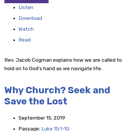
Listen
Download
Watch
Read
Rev. Jacob Cogman explains how we are called to
hold on to God's hand as we navigate life.
Why Church? Seek and
Save the Lost
September 15, 2019
Passage:
Luke 15:1-10