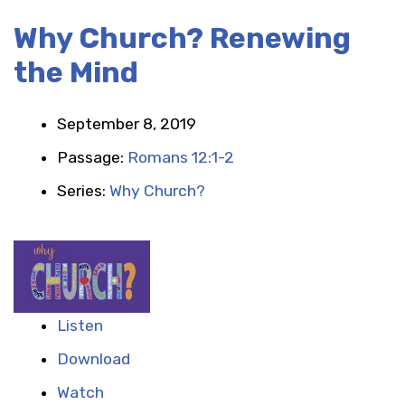
Why Church? Renewing
the Mind
September 8, 2019
Passage:
Romans 12:1-2
Series:
Why Church?
Listen
Download
Watch