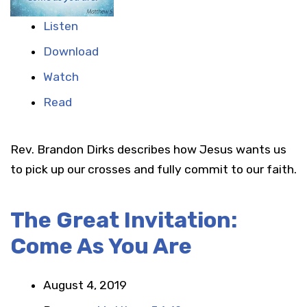
Listen
Download
Watch
Read
Rev. Brandon Dirks describes how Jesus wants us
to pick up our crosses and fully commit to our faith.
The Great Invitation:
Come As You Are
August 4, 2019