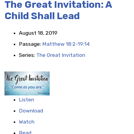
The Great Invitation: A
Child Shall Lead
August 18, 2019
Passage:
Matthew 18:2-19:14
Series:
The Great Invitation
Listen
Download
Watch
Read