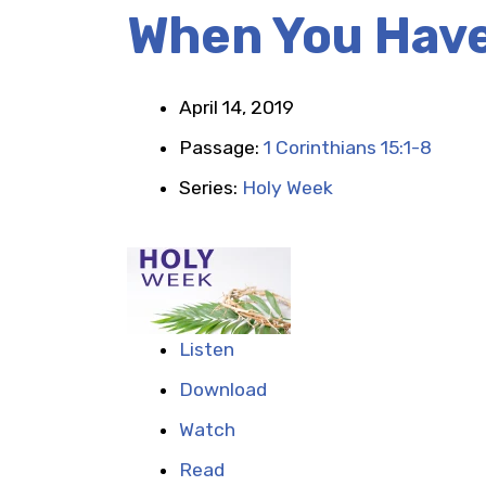
When You Have
April 14, 2019
Passage:
1 Corinthians 15:1-8
Series:
Holy Week
Listen
Download
Watch
Read