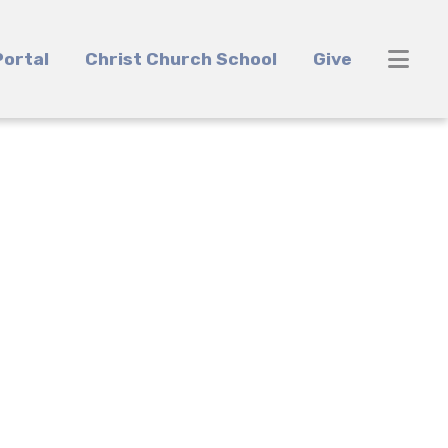
ortal
Christ Church School
Give