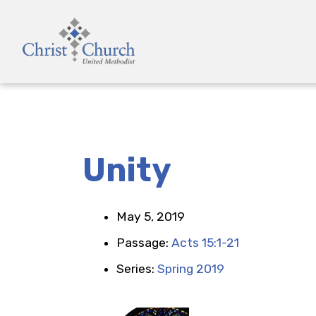
Unity
May 5, 2019
Passage:
Acts 15:1-21
Series:
Spring 2019