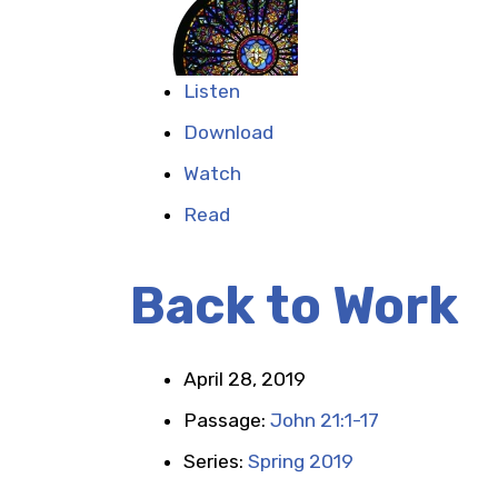
Listen
Download
Watch
Read
Back to Work
April 28, 2019
Passage:
John 21:1-17
Series:
Spring 2019