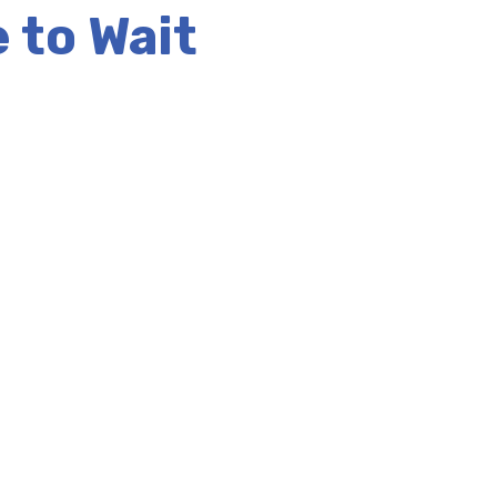
 to Wait