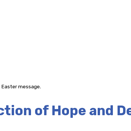
f Easter message.
ction of Hope and D