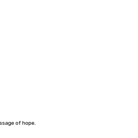
essage of hope.