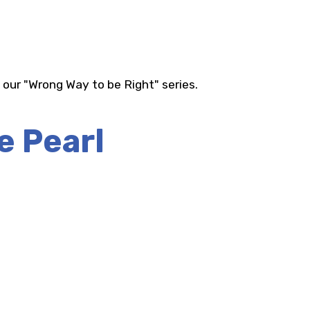
 our "Wrong Way to be Right" series.
e Pearl