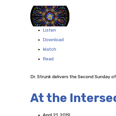
Listen
Download
Watch
Read
Dr. Strunk delivers the Second Sunday o
At the Interse
April 21, 2019