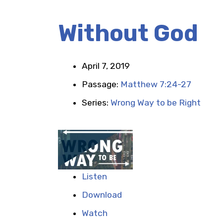
Without God
April 7, 2019
Passage:
Matthew 7:24-27
Series:
Wrong Way to be Right
Listen
Download
Watch