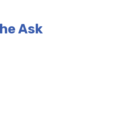
the Ask