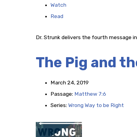
Watch
Read
Dr. Strunk delivers the fourth message in
The Pig and th
March 24, 2019
Passage:
Matthew 7:6
Series:
Wrong Way to be Right