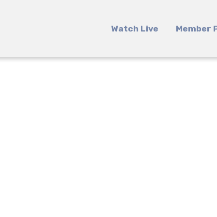
Watch Live
Member P