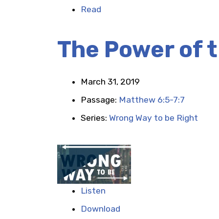
Read
The Power of 
March 31, 2019
Passage:
Matthew 6:5-7:7
Series:
Wrong Way to be Right
Listen
Download