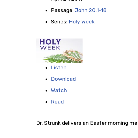
Passage:
John 20:1-18
Series:
Holy Week
Listen
Download
Watch
Read
Dr. Strunk delivers an Easter morning m