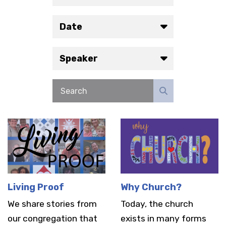
Date
Speaker
Living Proof
Why Church?
We share stories from
Today, the church
our congregation that
exists in many forms