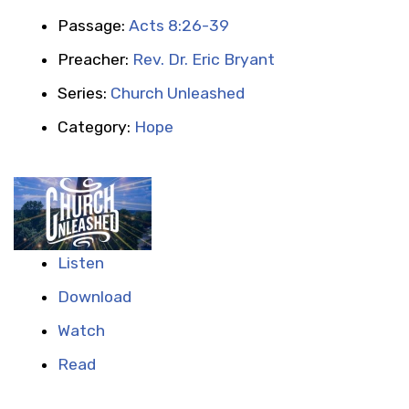
Passage:
Acts 8:26-39
Preacher:
Rev. Dr. Eric Bryant
Series:
Church Unleashed
Category:
Hope
Listen
Download
Watch
Read