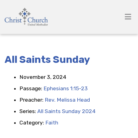
All Saints Sunday
November 3, 2024
Passage:
Ephesians 1:15-23
Preacher:
Rev. Melissa Head
Series:
All Saints Sunday 2024
Category:
Faith