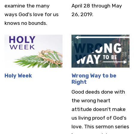
examine the many
April 28 through May
ways God's love for us
26, 2019.
knows no bounds.
Holy Week
Wrong Way to be
Right
Good deeds done with
the wrong heart
attitude doesn't make
us living proof of God's
love. This sermon series