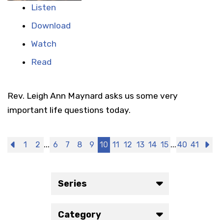
Listen
Download
Watch
Read
Rev. Leigh Ann Maynard asks us some very
important life questions today.
...
...
Previous
1
2
6
7
8
9
10
11
12
13
14
15
40
41
N
Series
Category