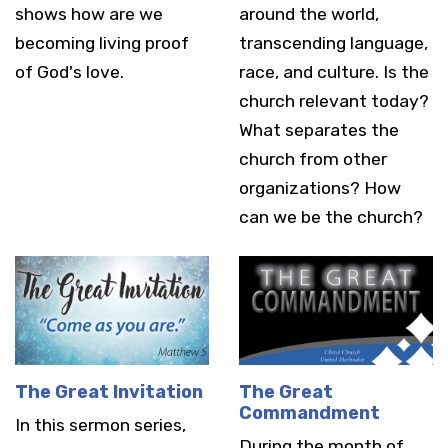
shows how are we
around the world,
becoming living proof
transcending language,
of God's love.
race, and culture. Is the
church relevant today?
What separates the
church from other
organizations? How
can we be the church?
The Great Invitation
The Great
Commandment
In this sermon series,
During the month of