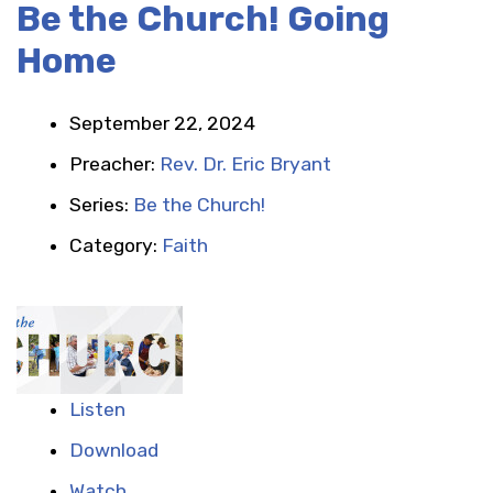
Be the Church! Going
Home
September 22, 2024
Preacher:
Rev. Dr. Eric Bryant
Series:
Be the Church!
Category:
Faith
Listen
Download
Watch