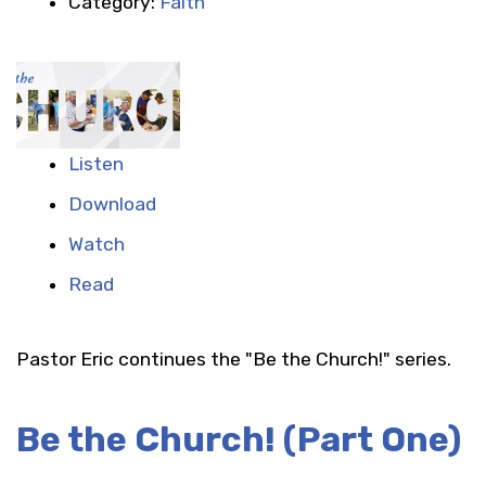
Category:
Faith
Listen
Download
Watch
Read
Pastor Eric continues the "Be the Church!" series.
Be the Church! (Part One)