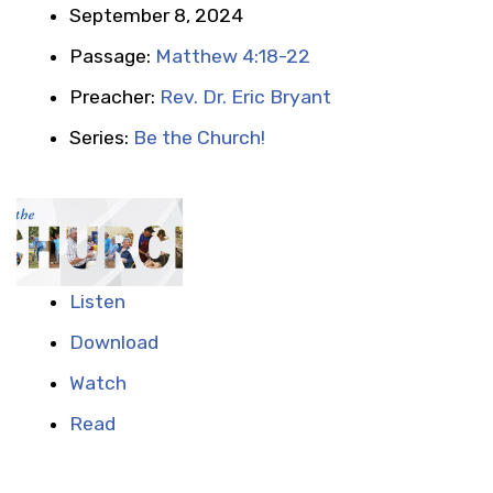
September 8, 2024
Passage:
Matthew 4:18-22
Preacher:
Rev. Dr. Eric Bryant
Series:
Be the Church!
Listen
Download
Watch
Read