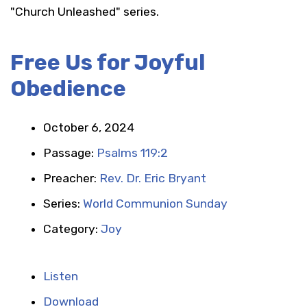
"Church Unleashed" series.
Free Us for Joyful
Obedience
October 6, 2024
Passage:
Psalms 119:2
Preacher:
Rev. Dr. Eric Bryant
Series:
World Communion Sunday
Category:
Joy
Listen
Download