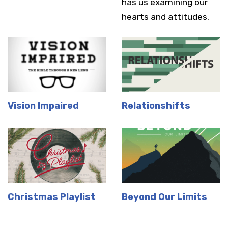
has us examining our
hearts and attitudes.
Vision Impaired
Relationshifts
Christmas Playlist
Beyond Our Limits