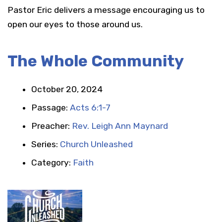
Pastor Eric delivers a message encouraging us to
open our eyes to those around us.
The Whole Community
October 20, 2024
Passage:
Acts 6:1-7
Preacher:
Rev. Leigh Ann Maynard
Series:
Church Unleashed
Category:
Faith