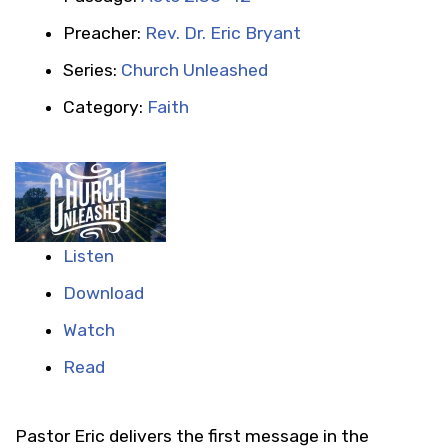
Preacher:
Rev. Dr. Eric Bryant
Series:
Church Unleashed
Category:
Faith
Listen
Download
Watch
Read
Pastor Eric delivers the first message in the