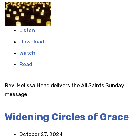
Listen
Download
Watch
Read
Rev. Melissa Head delivers the All Saints Sunday
message.
Widening Circles of Grace
October 27, 2024