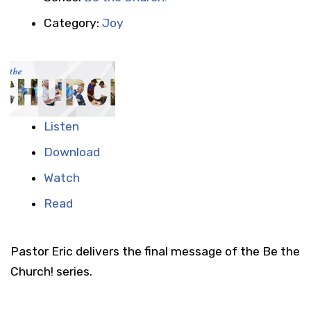
Category:
Joy
Listen
Download
Watch
Read
Pastor Eric delivers the final message of the Be the
Church! series.