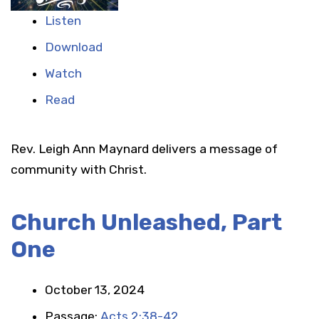
Listen
Download
Watch
Read
Rev. Leigh Ann Maynard delivers a message of
community with Christ.
Church Unleashed, Part
One
October 13, 2024
Passage:
Acts 2:38-42