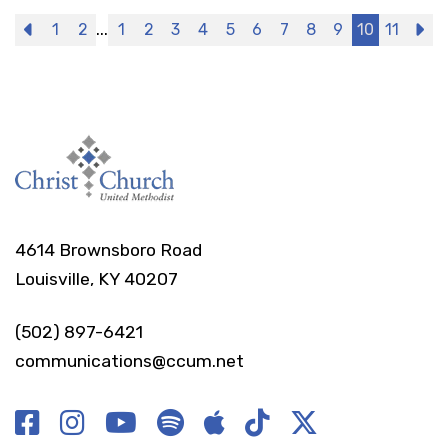
...
Previous
1
2
1
2
3
4
5
6
7
8
9
10
11
N
4614 Brownsboro Road
Louisville, KY 40207
(502) 897-6421
communications@ccum.net