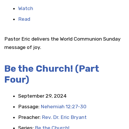
Watch
Read
Pastor Eric delivers the World Communion Sunday
message of joy.
Be the Church! (Part
Four)
September 29, 2024
Passage:
Nehemiah 12:27-30
Preacher:
Rev. Dr. Eric Bryant
Series:
Be the Church!