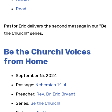
Read
Pastor Eric delivers the second message in our "Be
the Church!" series.
Be the Church! Voices
from Home
September 15, 2024
Passage:
Nehemiah 1:1-4
Preacher:
Rev. Dr. Eric Bryant
Series:
Be the Church!