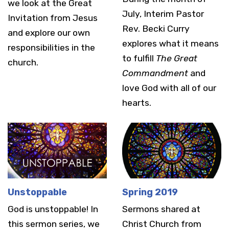
we look at the Great
July, Interim Pastor
Invitation from Jesus
Rev. Becki Curry
and explore our own
explores what it means
responsibilities in the
to fulfill
The Great
church.
Commandment
and
love God with all of our
hearts.
Unstoppable
Spring 2019
God is unstoppable! In
Sermons shared at
this sermon series, we
Christ Church from