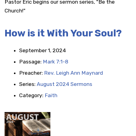
Pastor Eric begins our sermon series, "Be the
Church!"
How is it With Your Soul?
September 1, 2024
Passage:
Mark 7:1-8
Preacher:
Rev. Leigh Ann Maynard
Series:
August 2024 Sermons
Category:
Faith