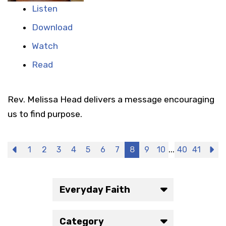
Listen
Download
Watch
Read
Rev. Melissa Head delivers a message encouraging
us to find purpose.
...
Previous
1
2
3
4
5
6
7
8
9
10
40
41
N
Everyday Faith
Category