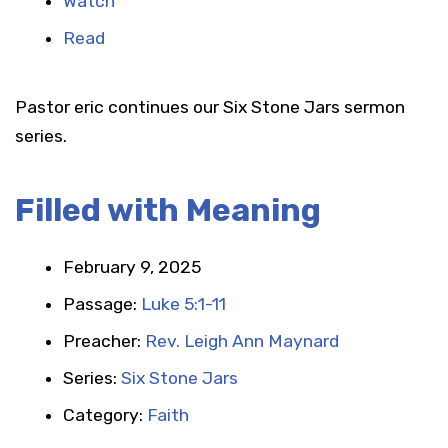
Watch
Read
Pastor eric continues our Six Stone Jars sermon
series.
Filled with Meaning
February 9, 2025
Passage:
Luke 5:1-11
Preacher:
Rev. Leigh Ann Maynard
Series:
Six Stone Jars
Category:
Faith