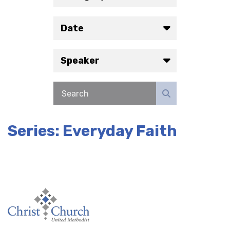
Date
Speaker
Series: Everyday Faith