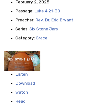
February 2, 2025
Passage:
Luke 4:21-30
Preacher:
Rev. Dr. Eric Bryant
Series:
Six Stone Jars
Category:
Grace
Listen
Download
Watch
Read