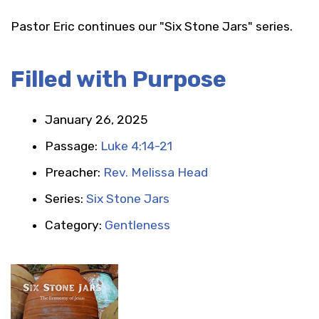
Pastor Eric continues our "Six Stone Jars" series.
Filled with Purpose
January 26, 2025
Passage:
Luke 4:14-21
Preacher:
Rev. Melissa Head
Series:
Six Stone Jars
Category:
Gentleness