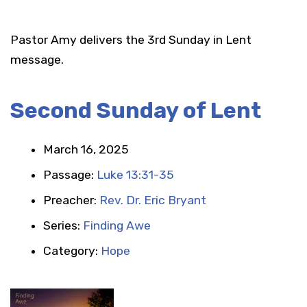
Pastor Amy delivers the 3rd Sunday in Lent
message.
Second Sunday of Lent
March 16, 2025
Passage:
Luke 13:31-35
Preacher:
Rev. Dr. Eric Bryant
Series:
Finding Awe
Category:
Hope