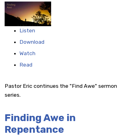
Listen
Download
Watch
Read
Pastor Eric continues the "Find Awe" sermon
series.
Finding Awe in
Repentance