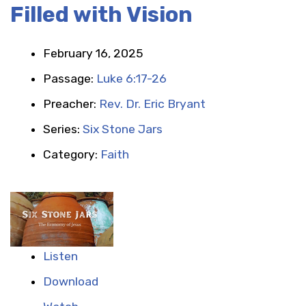
Filled with Vision
February 16, 2025
Passage:
Luke 6:17-26
Preacher:
Rev. Dr. Eric Bryant
Series:
Six Stone Jars
Category:
Faith
Listen
Download