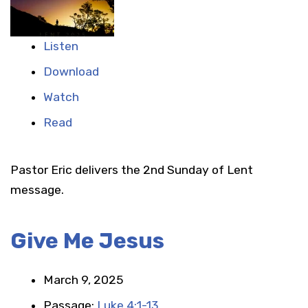
Listen
Download
Watch
Read
Pastor Eric delivers the 2nd Sunday of Lent
message.
Give Me Jesus
March 9, 2025
Passage:
Luke 4:1-13