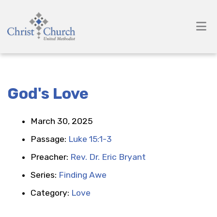
God's Love
March 30, 2025
Passage:
Luke 15:1-3
Preacher:
Rev. Dr. Eric Bryant
Series:
Finding Awe
Category:
Love