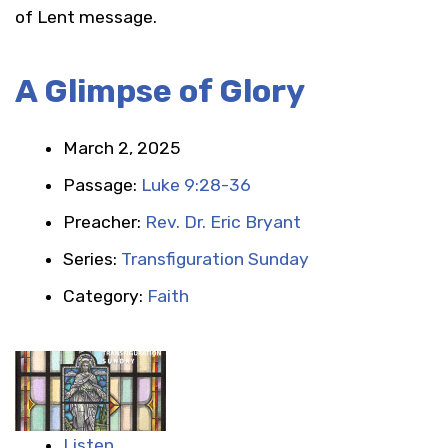
of Lent message.
A Glimpse of Glory
March 2, 2025
Passage:
Luke 9:28-36
Preacher:
Rev. Dr. Eric Bryant
Series:
Transfiguration Sunday
Category:
Faith
Listen