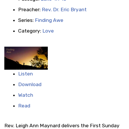
Preacher:
Rev. Dr. Eric Bryant
Series:
Finding Awe
Category:
Love
Listen
Download
Watch
Read
Rev. Leigh Ann Maynard delivers the First Sunday