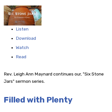
Listen
Download
Watch
Read
Rev. Leigh Ann Maynard continues our, "Six Stone
Jars" sermon series.
Filled with Plenty