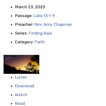
March 23, 2025
Passage:
Luke 13:1-9
Preacher:
Rev. Amy Chapman
Series:
Finding Awe
Category:
Faith
Listen
Download
Watch
Read