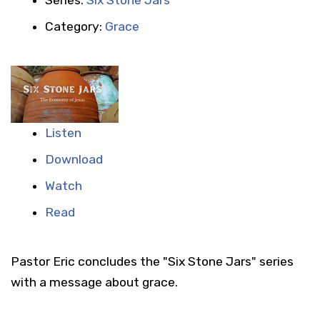
Category:
Grace
Listen
Download
Watch
Read
Pastor Eric concludes the "Six Stone Jars" series
with a message about grace.