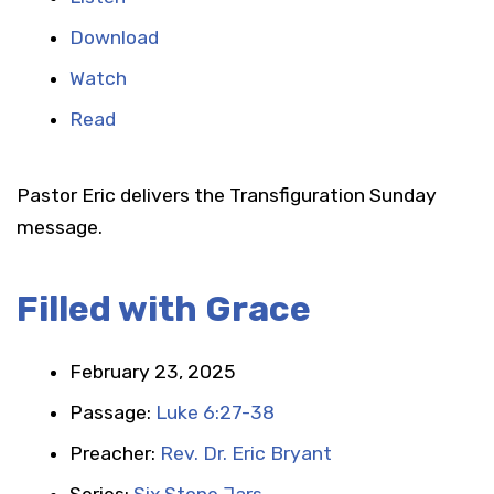
Download
Watch
Read
Pastor Eric delivers the Transfiguration Sunday
message.
Filled with Grace
February 23, 2025
Passage:
Luke 6:27-38
Preacher:
Rev. Dr. Eric Bryant
Series:
Six Stone Jars