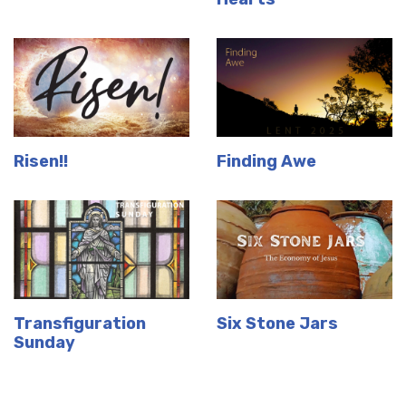
Risen!!
Finding Awe
Transfiguration
Six Stone Jars
Sunday