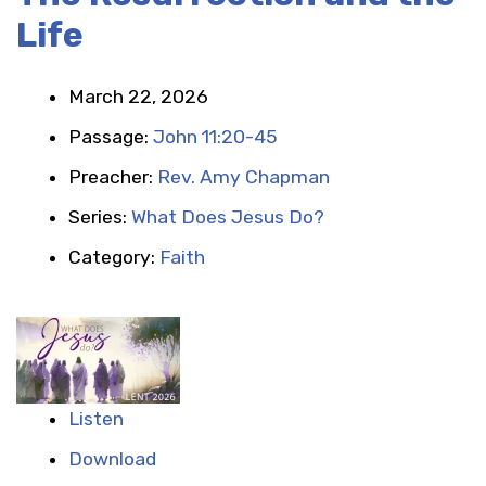
Life
March 22, 2026
Passage:
John 11:20-45
Preacher:
Rev. Amy Chapman
Series:
What Does Jesus Do?
Category:
Faith
Listen
Download