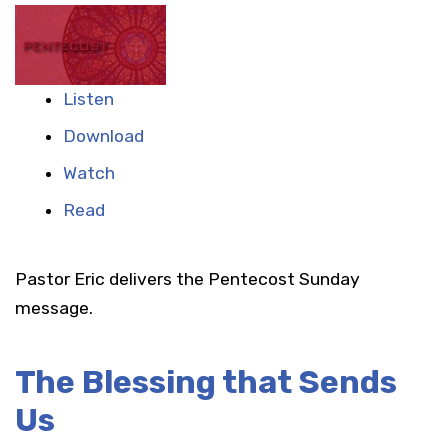
Listen
Download
Watch
Read
Pastor Eric delivers the Pentecost Sunday
message.
The Blessing that Sends
Us