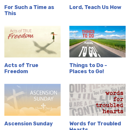
For Such a Time as
Lord, Teach Us How
This
Acts of True
Things to Do -
Freedom
Places to Go!
Ascension Sunday
Words for Troubled
Hearts