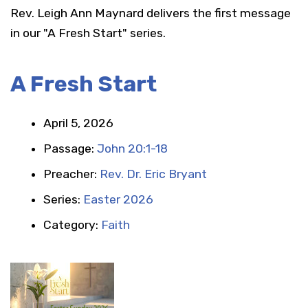
Rev. Leigh Ann Maynard delivers the first message
in our "A Fresh Start" series.
A Fresh Start
April 5, 2026
Passage:
John 20:1-18
Preacher:
Rev. Dr. Eric Bryant
Series:
Easter 2026
Category:
Faith