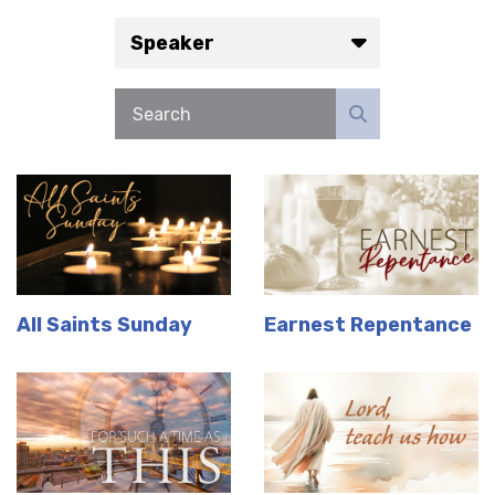
Speaker
All Saints Sunday
Earnest Repentance