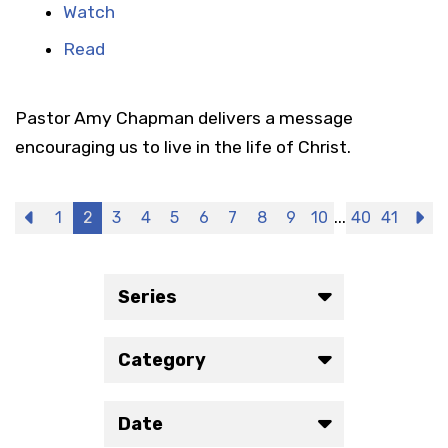
Watch
Read
Pastor Amy Chapman delivers a message
encouraging us to live in the life of Christ.
...
Previous
1
2
3
4
5
6
7
8
9
10
40
41
N
Series
Category
Date