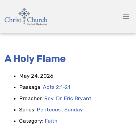
A Holy Flame
May 24, 2026
Passage:
Acts 2:1-21
Preacher:
Rev. Dr. Eric Bryant
Series:
Pentecost Sunday
Category:
Faith