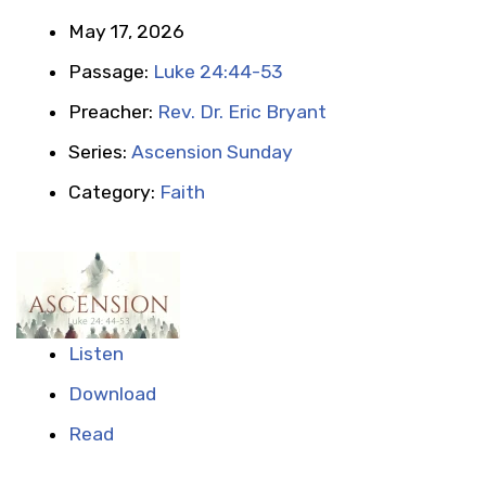
May 17, 2026
Passage:
Luke 24:44-53
Preacher:
Rev. Dr. Eric Bryant
Series:
Ascension Sunday
Category:
Faith
Listen
Download
Read