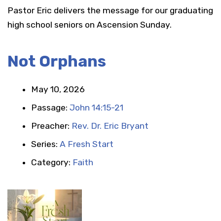
Pastor Eric delivers the message for our graduating
high school seniors on Ascension Sunday.
Not Orphans
May 10, 2026
Passage:
John 14:15-21
Preacher:
Rev. Dr. Eric Bryant
Series:
A Fresh Start
Category:
Faith