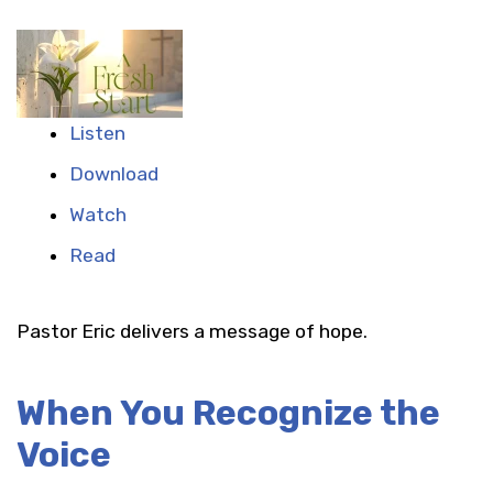
Listen
Download
Watch
Read
Pastor Eric delivers a message of hope.
When You Recognize the
Voice