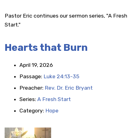
Pastor Eric continues our sermon series, "A Fresh
Start."
Hearts that Burn
April 19, 2026
Passage:
Luke 24:13-35
Preacher:
Rev. Dr. Eric Bryant
Series:
A Fresh Start
Category:
Hope