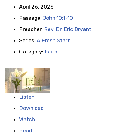
April 26, 2026
Passage:
John 10:1-10
Preacher:
Rev. Dr. Eric Bryant
Series:
A Fresh Start
Category:
Faith
Listen
Download
Watch
Read