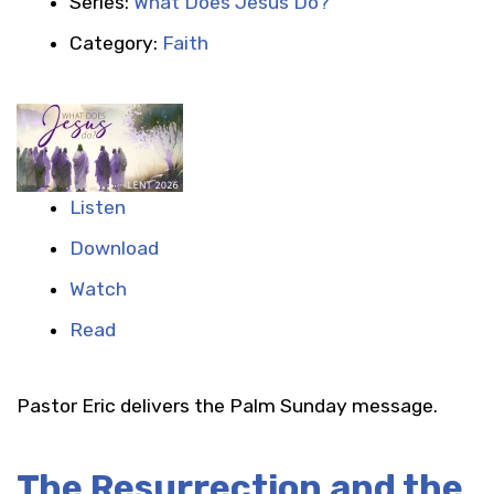
Series:
What Does Jesus Do?
Category:
Faith
Listen
Download
Watch
Read
Pastor Eric delivers the Palm Sunday message.
The Resurrection and the