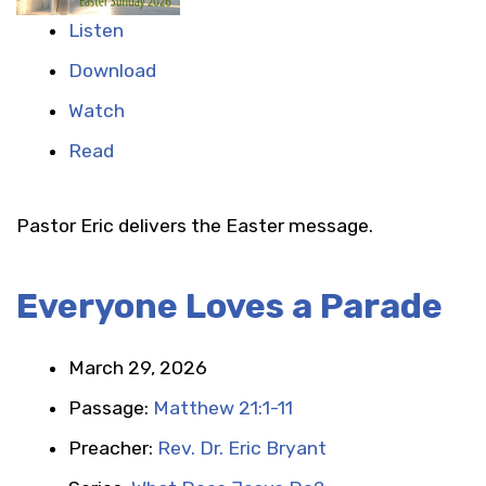
Listen
Download
Watch
Read
Pastor Eric delivers the Easter message.
Everyone Loves a Parade
March 29, 2026
Passage:
Matthew 21:1-11
Preacher:
Rev. Dr. Eric Bryant