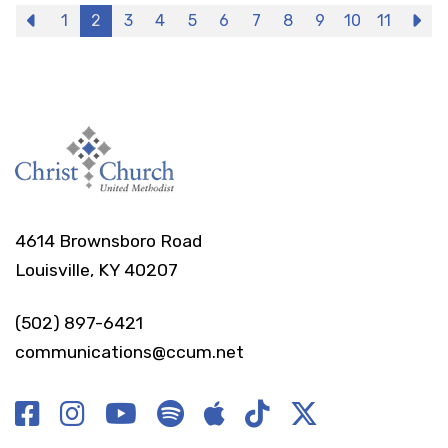
Previous
1
2
3
4
5
6
7
8
9
10
11
N
4614 Brownsboro Road
Louisville, KY 40207
(502) 897-6421
communications@ccum.net