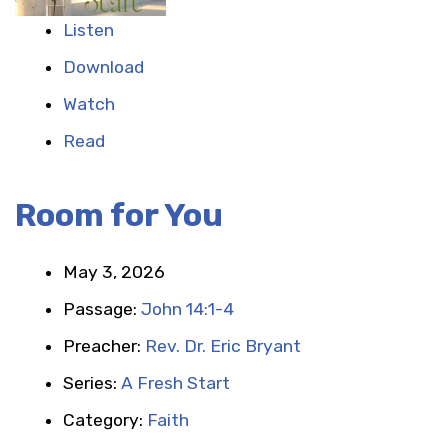
Listen
Download
Watch
Read
Room for You
May 3, 2026
Passage:
John 14:1-4
Preacher:
Rev. Dr. Eric Bryant
Series:
A Fresh Start
Category:
Faith