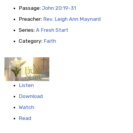
Passage:
John 20:19-31
Preacher:
Rev. Leigh Ann Maynard
Series:
A Fresh Start
Category:
Faith
Listen
Download
Watch
Read