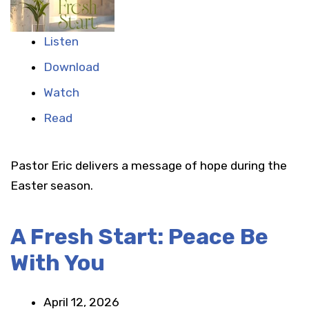
Listen
Download
Watch
Read
Pastor Eric delivers a message of hope during the
Easter season.
A Fresh Start: Peace Be
With You
April 12, 2026