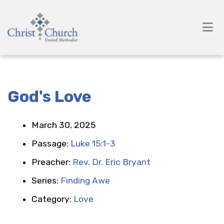
God's Love
March 30, 2025
Passage:
Luke 15:1-3
Preacher:
Rev. Dr. Eric Bryant
Series:
Finding Awe
Category:
Love