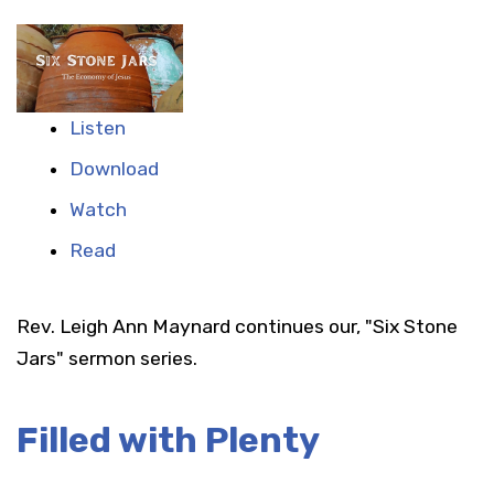
Listen
Download
Watch
Read
Rev. Leigh Ann Maynard continues our, "Six Stone
Jars" sermon series.
Filled with Plenty