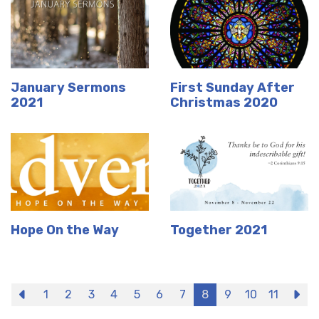
January Sermons
First Sunday After
2021
Christmas 2020
Hope On the Way
Together 2021
Previous
1
2
3
4
5
6
7
8
9
10
11
N