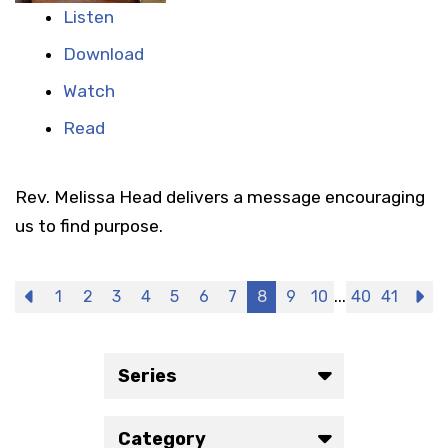
Listen
Download
Watch
Read
Rev. Melissa Head delivers a message encouraging
us to find purpose.
...
Previous
1
2
3
4
5
6
7
8
9
10
40
41
N
Series
Category