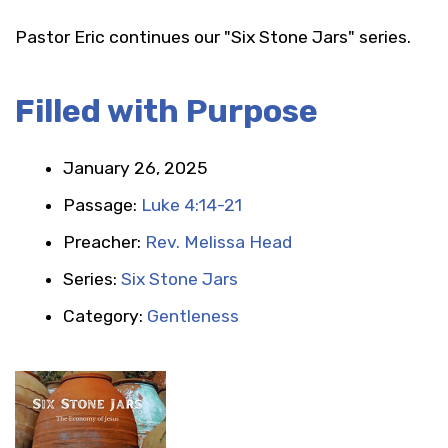
Pastor Eric continues our "Six Stone Jars" series.
Filled with Purpose
January 26, 2025
Passage:
Luke 4:14-21
Preacher:
Rev. Melissa Head
Series:
Six Stone Jars
Category:
Gentleness