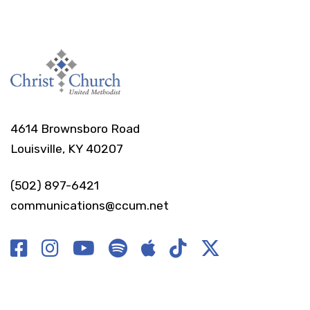
4614 Brownsboro Road
Louisville, KY 40207
(502) 897-6421
communications@ccum.net