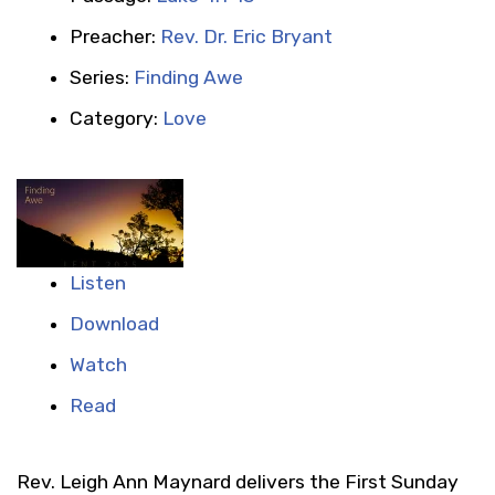
Preacher:
Rev. Dr. Eric Bryant
Series:
Finding Awe
Category:
Love
Listen
Download
Watch
Read
Rev. Leigh Ann Maynard delivers the First Sunday