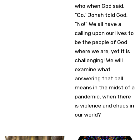
who when God said,
“Go,” Jonah told God,
“No!” We all have a
calling upon our lives to
be the people of God
where we are; yet it is
challenging! We will
examine what
answering that call
means in the midst of a
pandemic, when there
is violence and chaos in
our world?