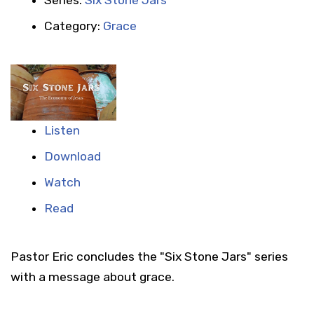
Category:
Grace
Listen
Download
Watch
Read
Pastor Eric concludes the "Six Stone Jars" series
with a message about grace.