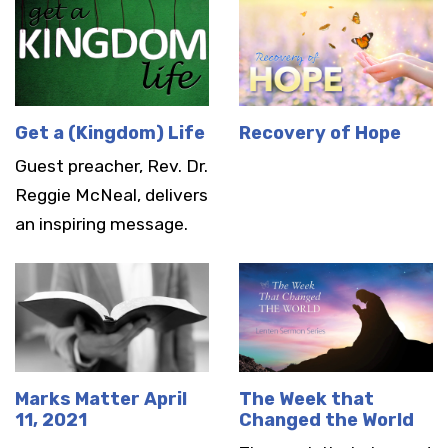
Get a (Kingdom) Life
Recovery of Hope
Guest preacher, Rev. Dr.
Reggie McNeal, delivers
an inspiring message.
Marks Matter April
The Week that
11, 2021
Changed the World