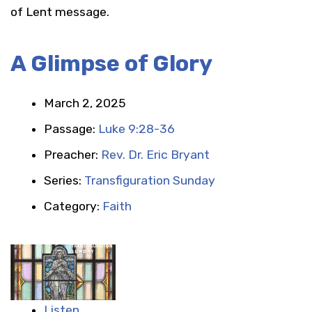
of Lent message.
A Glimpse of Glory
March 2, 2025
Passage:
Luke 9:28-36
Preacher:
Rev. Dr. Eric Bryant
Series:
Transfiguration Sunday
Category:
Faith
Listen