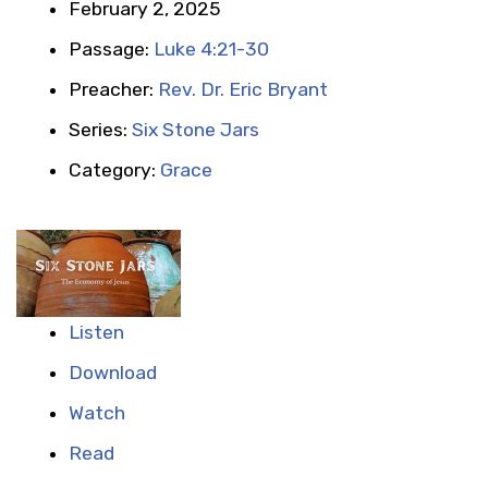
February 2, 2025
Passage:
Luke 4:21-30
Preacher:
Rev. Dr. Eric Bryant
Series:
Six Stone Jars
Category:
Grace
Listen
Download
Watch
Read