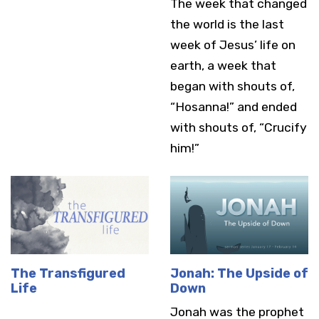
The week that changed
the world is the last
week of Jesus’ life on
earth, a week that
began with shouts of,
“Hosanna!” and ended
with shouts of, “Crucify
him!”
The Transfigured
Jonah: The Upside of
Life
Down
Jonah was the prophet