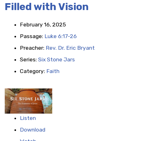
Filled with Vision
February 16, 2025
Passage:
Luke 6:17-26
Preacher:
Rev. Dr. Eric Bryant
Series:
Six Stone Jars
Category:
Faith
Listen
Download