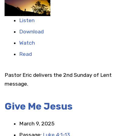
Listen
Download
Watch
Read
Pastor Eric delivers the 2nd Sunday of Lent
message.
Give Me Jesus
March 9, 2025
Passage:
Luke 4:1-13