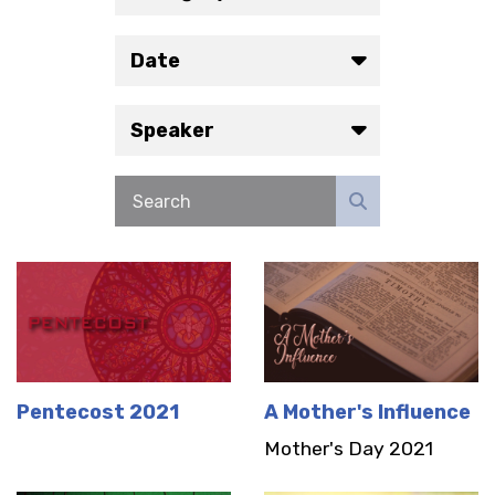
Date
Speaker
Pentecost 2021
A Mother's Influence
Mother's Day 2021