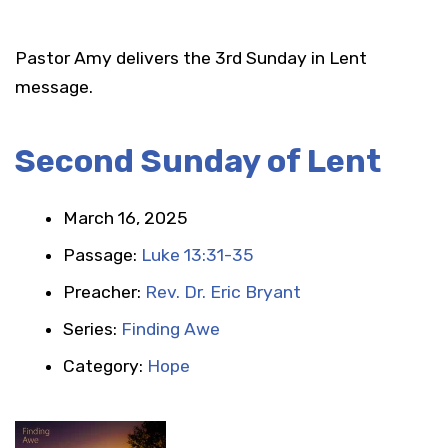
Pastor Amy delivers the 3rd Sunday in Lent
message.
Second Sunday of Lent
March 16, 2025
Passage:
Luke 13:31-35
Preacher:
Rev. Dr. Eric Bryant
Series:
Finding Awe
Category:
Hope