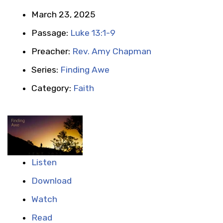
March 23, 2025
Passage:
Luke 13:1-9
Preacher:
Rev. Amy Chapman
Series:
Finding Awe
Category:
Faith
Listen
Download
Watch
Read