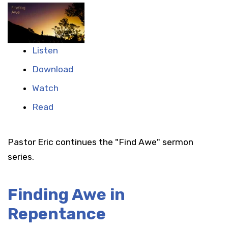
Listen
Download
Watch
Read
Pastor Eric continues the "Find Awe" sermon
series.
Finding Awe in
Repentance