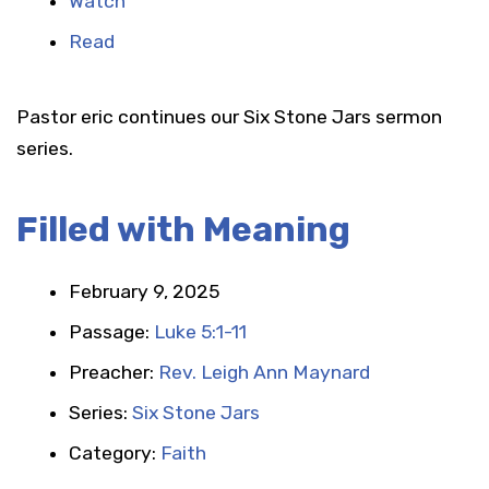
Watch
Read
Pastor eric continues our Six Stone Jars sermon
series.
Filled with Meaning
February 9, 2025
Passage:
Luke 5:1-11
Preacher:
Rev. Leigh Ann Maynard
Series:
Six Stone Jars
Category:
Faith