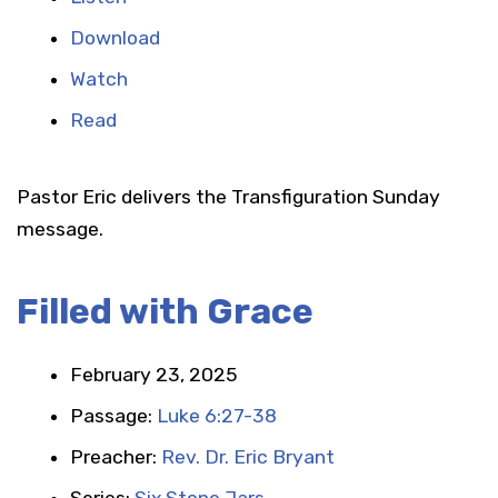
Download
Watch
Read
Pastor Eric delivers the Transfiguration Sunday
message.
Filled with Grace
February 23, 2025
Passage:
Luke 6:27-38
Preacher:
Rev. Dr. Eric Bryant
Series:
Six Stone Jars