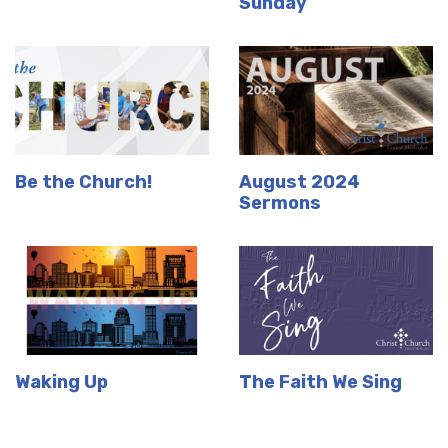
Sunday
Be the Church!
August 2024
Sermons
Waking Up
The Faith We Sing