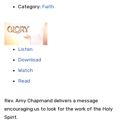
Category:
Faith
Listen
Download
Watch
Read
Rev. Amy Chapmand delivers a message
encouraging us to look for the work of the Holy
Spirit.