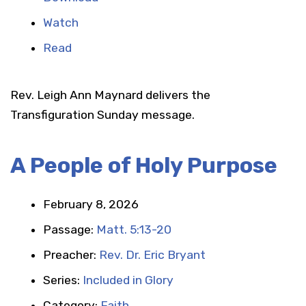
Watch
Read
Rev. Leigh Ann Maynard delivers the
Transfiguration Sunday message.
A People of Holy Purpose
February 8, 2026
Passage:
Matt. 5:13-20
Preacher:
Rev. Dr. Eric Bryant
Series:
Included in Glory
Category:
Faith