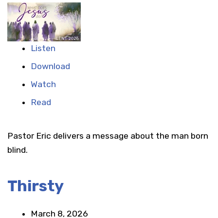
Listen
Download
Watch
Read
Pastor Eric delivers a message about the man born
blind.
Thirsty
March 8, 2026