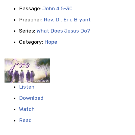
Passage:
John 4:5-30
Preacher:
Rev. Dr. Eric Bryant
Series:
What Does Jesus Do?
Category:
Hope
Listen
Download
Watch
Read