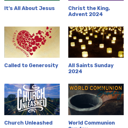
It's All About Jesus
Christ the King,
Advent 2024
Called to Generosity
All Saints Sunday
2024
Church Unleashed
World Communion