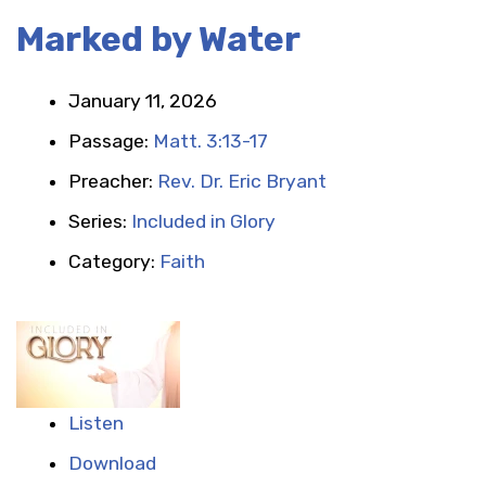
Marked by Water
January 11, 2026
Passage:
Matt. 3:13-17
Preacher:
Rev. Dr. Eric Bryant
Series:
Included in Glory
Category:
Faith
Listen
Download