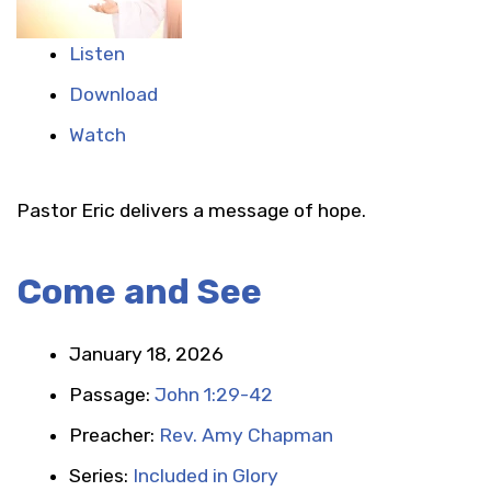
Listen
Download
Watch
Pastor Eric delivers a message of hope.
Come and See
January 18, 2026
Passage:
John 1:29-42
Preacher:
Rev. Amy Chapman
Series:
Included in Glory