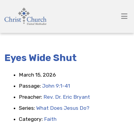
Eyes Wide Shut
March 15, 2026
Passage:
John 9:1-41
Preacher:
Rev. Dr. Eric Bryant
Series:
What Does Jesus Do?
Category:
Faith