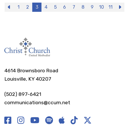
Previous
1
2
3
4
5
6
7
8
9
10
11
N
4614 Brownsboro Road
Louisville, KY 40207
(502) 897-6421
communications@ccum.net