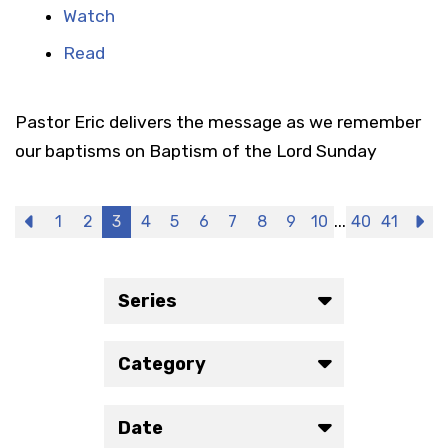
Watch
Read
Pastor Eric delivers the message as we remember
our baptisms on Baptism of the Lord Sunday
...
Previous
1
2
3
4
5
6
7
8
9
10
40
41
N
Series
Category
Date