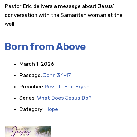
Pastor Eric delivers a message about Jesus’
conversation with the Samaritan woman at the
well.
Born from Above
March 1, 2026
Passage:
John 3:1-17
Preacher:
Rev. Dr. Eric Bryant
Series:
What Does Jesus Do?
Category:
Hope