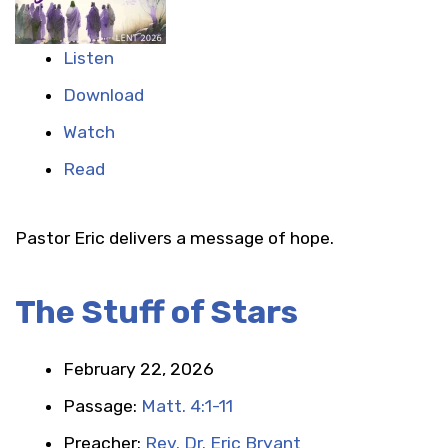
Listen
Download
Watch
Read
Pastor Eric delivers a message of hope.
The Stuff of Stars
February 22, 2026
Passage:
Matt. 4:1-11
Preacher:
Rev. Dr. Eric Bryant