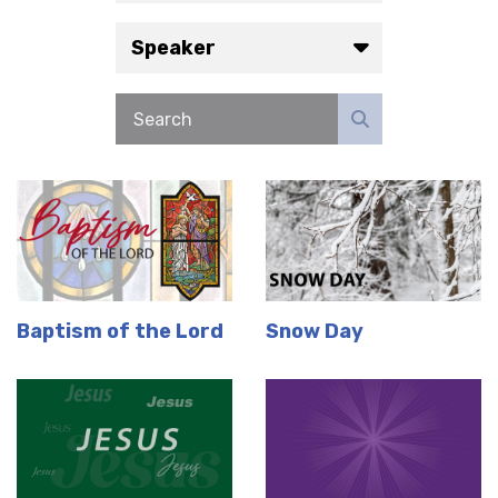
Speaker
Baptism of the Lord
Snow Day