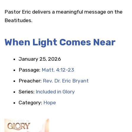
Pastor Eric delivers a meaningful message on the
Beatitudes.
When Light Comes Near
January 25, 2026
Passage:
Matt. 4:12-23
Preacher:
Rev. Dr. Eric Bryant
Series:
Included in Glory
Category:
Hope