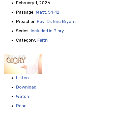
February 1, 2026
Passage:
Matt. 5:1-12
Preacher:
Rev. Dr. Eric Bryant
Series:
Included in Glory
Category:
Faith
Listen
Download
Watch
Read