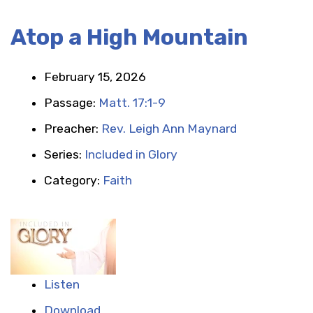
Atop a High Mountain
February 15, 2026
Passage:
Matt. 17:1-9
Preacher:
Rev. Leigh Ann Maynard
Series:
Included in Glory
Category:
Faith
Listen
Download