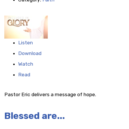
Listen
Download
Watch
Read
Pastor Eric delivers a message of hope.
Blessed are...