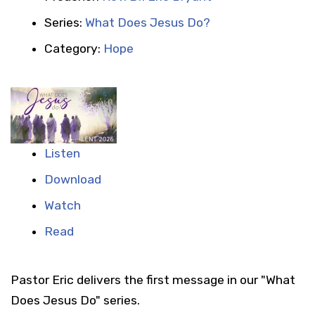
Series:
What Does Jesus Do?
Category:
Hope
Listen
Download
Watch
Read
Pastor Eric delivers the first message in our "What
Does Jesus Do" series.