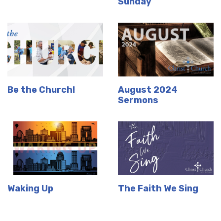
Sunday
Be the Church!
August 2024
Sermons
Waking Up
The Faith We Sing