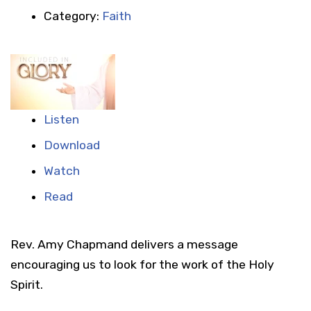
Category:
Faith
Listen
Download
Watch
Read
Rev. Amy Chapmand delivers a message
encouraging us to look for the work of the Holy
Spirit.