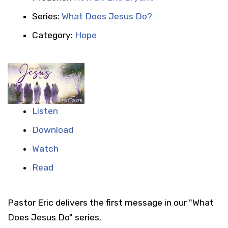
Series:
What Does Jesus Do?
Category:
Hope
Listen
Download
Watch
Read
Pastor Eric delivers the first message in our "What
Does Jesus Do" series.