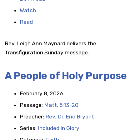
Watch
Read
Rev. Leigh Ann Maynard delivers the
Transfiguration Sunday message.
A People of Holy Purpose
February 8, 2026
Passage:
Matt. 5:13-20
Preacher:
Rev. Dr. Eric Bryant
Series:
Included in Glory
Category:
Faith