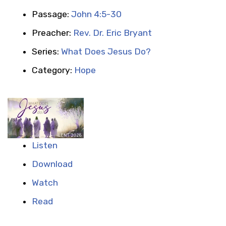
Passage:
John 4:5-30
Preacher:
Rev. Dr. Eric Bryant
Series:
What Does Jesus Do?
Category:
Hope
Listen
Download
Watch
Read