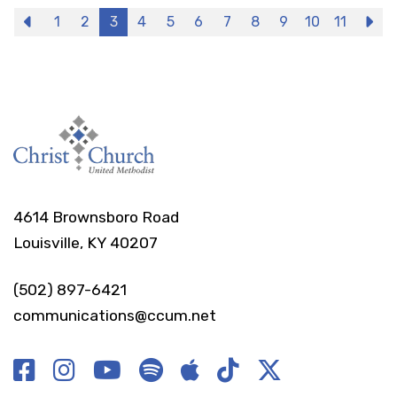
Previous
1
2
3
4
5
6
7
8
9
10
11
N
4614 Brownsboro Road
Louisville, KY 40207
(502) 897-6421
communications@ccum.net