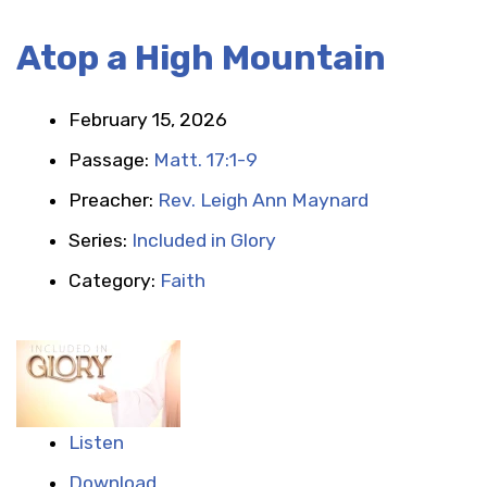
Atop a High Mountain
February 15, 2026
Passage:
Matt. 17:1-9
Preacher:
Rev. Leigh Ann Maynard
Series:
Included in Glory
Category:
Faith
Listen
Download