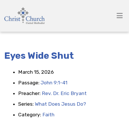
Eyes Wide Shut
March 15, 2026
Passage:
John 9:1-41
Preacher:
Rev. Dr. Eric Bryant
Series:
What Does Jesus Do?
Category:
Faith