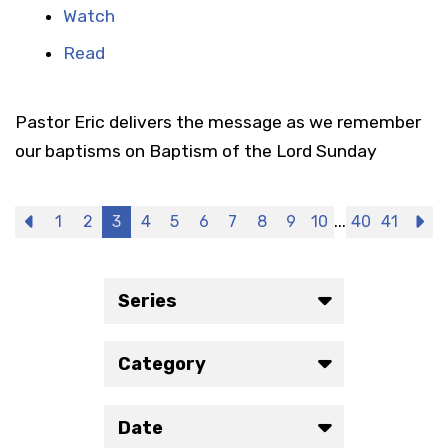
Watch
Read
Pastor Eric delivers the message as we remember
our baptisms on Baptism of the Lord Sunday
...
Previous
1
2
3
4
5
6
7
8
9
10
40
41
N
Series
Category
Date