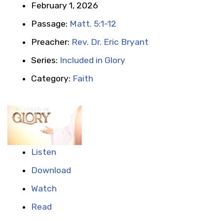
February 1, 2026
Passage:
Matt. 5:1-12
Preacher:
Rev. Dr. Eric Bryant
Series:
Included in Glory
Category:
Faith
Listen
Download
Watch
Read