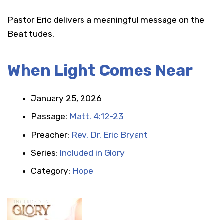
Pastor Eric delivers a meaningful message on the
Beatitudes.
When Light Comes Near
January 25, 2026
Passage:
Matt. 4:12-23
Preacher:
Rev. Dr. Eric Bryant
Series:
Included in Glory
Category:
Hope