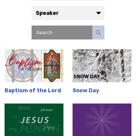
Speaker
Baptism of the Lord
Snow Day