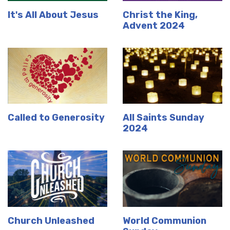
It's All About Jesus
Christ the King,
Advent 2024
Called to Generosity
All Saints Sunday
2024
Church Unleashed
World Communion