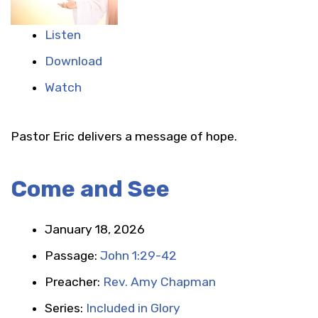
Listen
Download
Watch
Pastor Eric delivers a message of hope.
Come and See
January 18, 2026
Passage:
John 1:29-42
Preacher:
Rev. Amy Chapman
Series:
Included in Glory