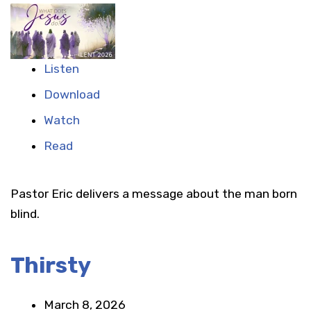
Listen
Download
Watch
Read
Pastor Eric delivers a message about the man born
blind.
Thirsty
March 8, 2026