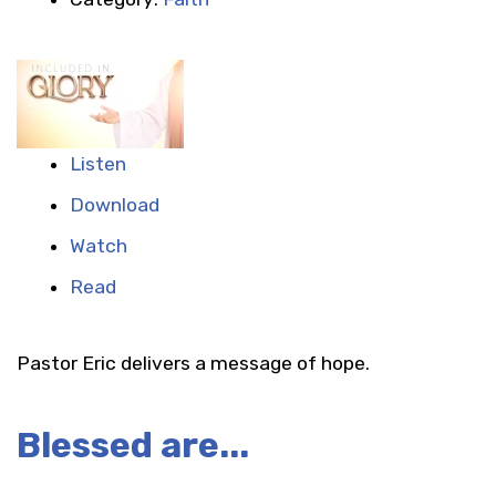
Listen
Download
Watch
Read
Pastor Eric delivers a message of hope.
Blessed are...