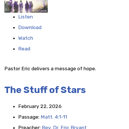
Listen
Download
Watch
Read
Pastor Eric delivers a message of hope.
The Stuff of Stars
February 22, 2026
Passage:
Matt. 4:1-11
Preacher:
Rev. Dr. Eric Bryant