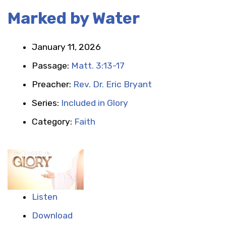
Marked by Water
January 11, 2026
Passage:
Matt. 3:13-17
Preacher:
Rev. Dr. Eric Bryant
Series:
Included in Glory
Category:
Faith
Listen
Download