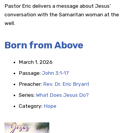
Pastor Eric delivers a message about Jesus’
conversation with the Samaritan woman at the
well.
Born from Above
March 1, 2026
Passage:
John 3:1-17
Preacher:
Rev. Dr. Eric Bryant
Series:
What Does Jesus Do?
Category:
Hope