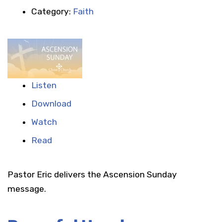
Category:
Faith
Listen
Download
Watch
Read
Pastor Eric delivers the Ascension Sunday
message.