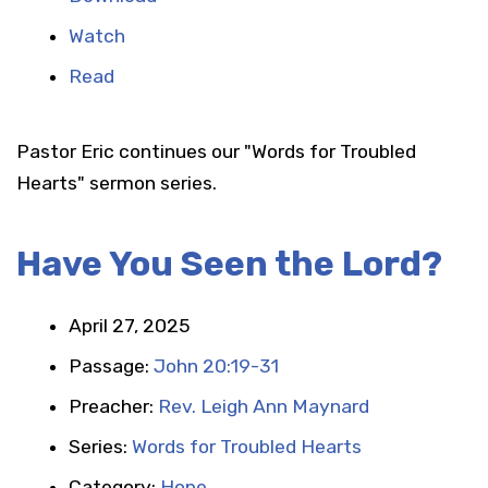
Watch
Read
Pastor Eric continues our "Words for Troubled
Hearts" sermon series.
Have You Seen the Lord?
April 27, 2025
Passage:
John 20:19-31
Preacher:
Rev. Leigh Ann Maynard
Series:
Words for Troubled Hearts
Category:
Hope