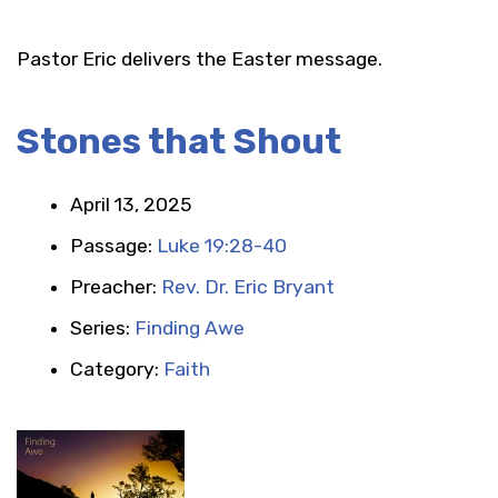
Pastor Eric delivers the Easter message.
Stones that Shout
April 13, 2025
Passage:
Luke 19:28-40
Preacher:
Rev. Dr. Eric Bryant
Series:
Finding Awe
Category:
Faith