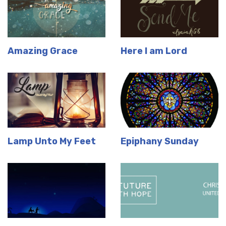
Amazing Grace
Here I am Lord
Lamp Unto My Feet
Epiphany Sunday