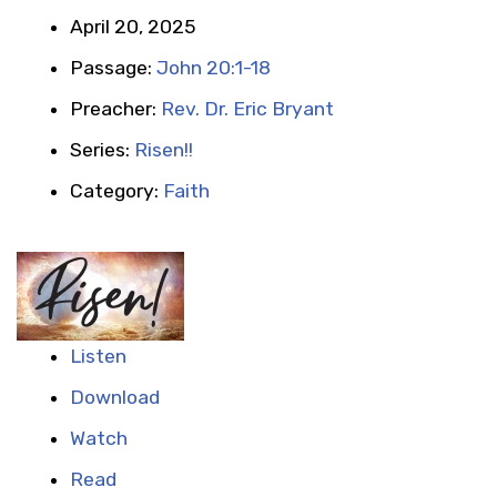
April 20, 2025
Passage:
John 20:1-18
Preacher:
Rev. Dr. Eric Bryant
Series:
Risen!!
Category:
Faith
Listen
Download
Watch
Read