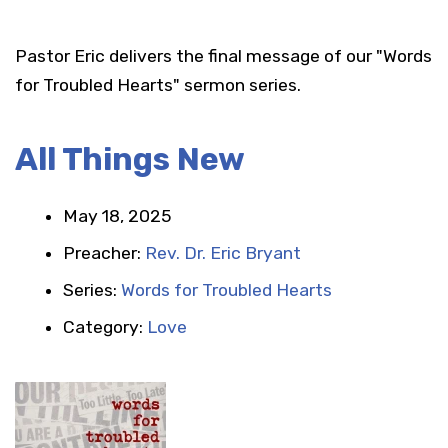
Pastor Eric delivers the final message of our "Words
for Troubled Hearts" sermon series.
All Things New
May 18, 2025
Preacher:
Rev. Dr. Eric Bryant
Series:
Words for Troubled Hearts
Category:
Love