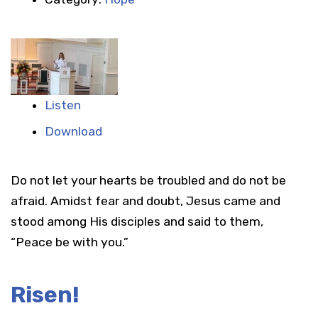
Listen
Download
Do not let your hearts be troubled and do not be
afraid. Amidst fear and doubt, Jesus came and
stood among His disciples and said to them,
“Peace be with you.”
Risen!