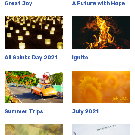
Great Joy
A Future with Hope
All Saints Day 2021
Ignite
Summer Trips
July 2021