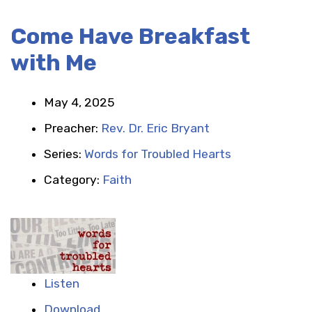
Come Have Breakfast
with Me
May 4, 2025
Preacher:
Rev. Dr. Eric Bryant
Series:
Words for Troubled Hearts
Category:
Faith
Listen
Download