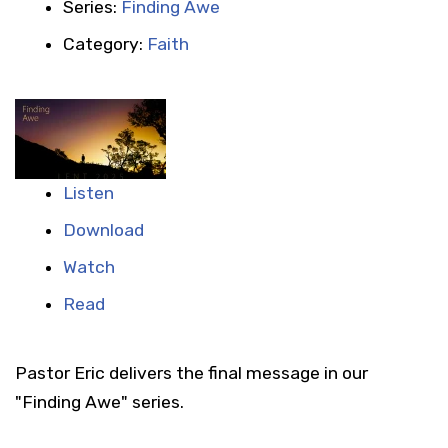
Series:
Finding Awe
Category:
Faith
Listen
Download
Watch
Read
Pastor Eric delivers the final message in our
"Finding Awe" series.