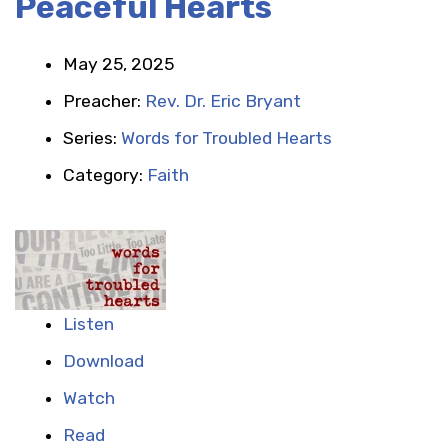
Peaceful Hearts
May 25, 2025
Preacher:
Rev. Dr. Eric Bryant
Series:
Words for Troubled Hearts
Category:
Faith
Listen
Download
Watch
Read