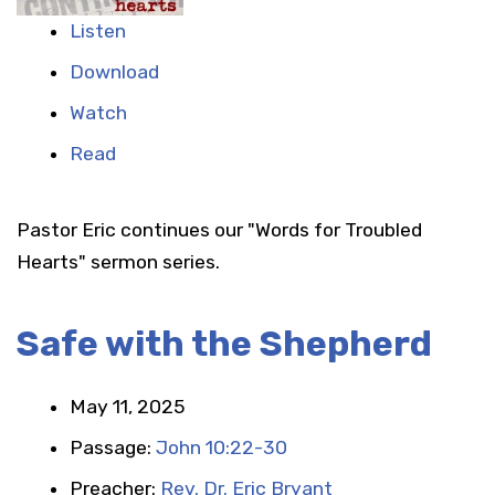
Listen
Download
Watch
Read
Pastor Eric continues our "Words for Troubled
Hearts" sermon series.
Safe with the Shepherd
May 11, 2025
Passage:
John 10:22-30
Preacher:
Rev. Dr. Eric Bryant