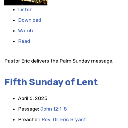
Listen
Download
Watch
Read
Pastor Eric delivers the Palm Sunday message.
Fifth Sunday of Lent
April 6, 2025
Passage:
John 12:1-8
Preacher:
Rev. Dr. Eric Bryant