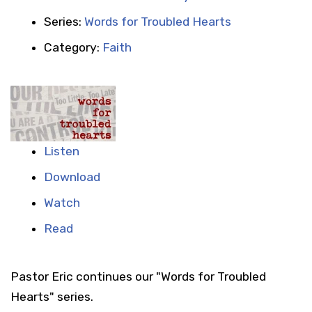
Series:
Words for Troubled Hearts
Category:
Faith
Listen
Download
Watch
Read
Pastor Eric continues our "Words for Troubled
Hearts" series.