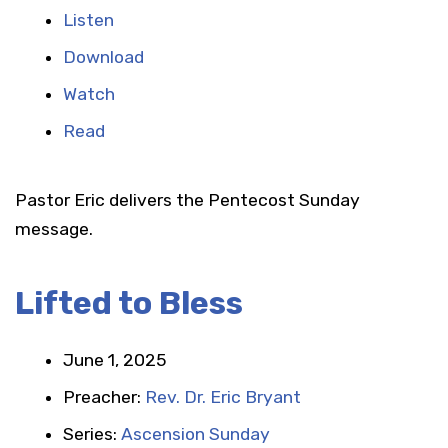
Listen
Download
Watch
Read
Pastor Eric delivers the Pentecost Sunday
message.
Lifted to Bless
June 1, 2025
Preacher:
Rev. Dr. Eric Bryant
Series:
Ascension Sunday