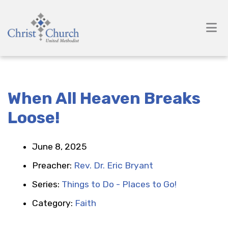
When All Heaven Breaks
Loose!
June 8, 2025
Preacher:
Rev. Dr. Eric Bryant
Series:
Things to Do - Places to Go!
Category:
Faith