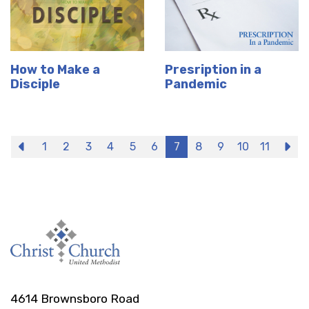
How to Make a
Presription in a
Disciple
Pandemic
Previous
1
2
3
4
5
6
7
8
9
10
11
N
4614 Brownsboro Road